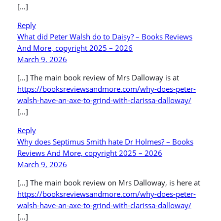
[…]
Reply
What did Peter Walsh do to Daisy? – Books Reviews
And More, copyright 2025 – 2026
March 9, 2026
[…] The main book review of Mrs Dalloway is at
https://booksreviewsandmore.com/why-does-peter-
walsh-have-an-axe-to-grind-with-clarissa-dalloway/
[…]
Reply
Why does Septimus Smith hate Dr Holmes? – Books
Reviews And More, copyright 2025 – 2026
March 9, 2026
[…] The main book review on Mrs Dalloway, is here at
https://booksreviewsandmore.com/why-does-peter-
walsh-have-an-axe-to-grind-with-clarissa-dalloway/
[…]