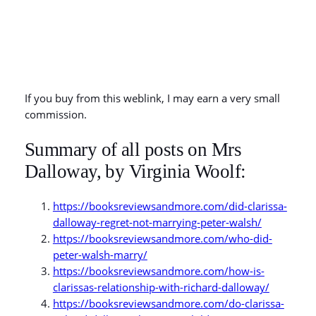
If you buy from this weblink, I may earn a very small
commission.
Summary of all posts on Mrs
Dalloway, by Virginia Woolf:
https://booksreviewsandmore.com/did-clarissa-
dalloway-regret-not-marrying-peter-walsh/
https://booksreviewsandmore.com/who-did-
peter-walsh-marry/
https://booksreviewsandmore.com/how-is-
clarissas-relationship-with-richard-dalloway/
https://booksreviewsandmore.com/do-clarissa-