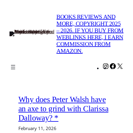
Skip
to
BOOKS REVIEWS AND
content
MORE, COPYRIGHT 2025
– 2026. IF YOU BUY FROM
WEBLINKS HERE, I EARN
COMMISSION FROM
AMAZON.
Instagram
Facebo
X
Why does Peter Walsh have
an axe to grind with Clarissa
Dalloway? *
February 11, 2026