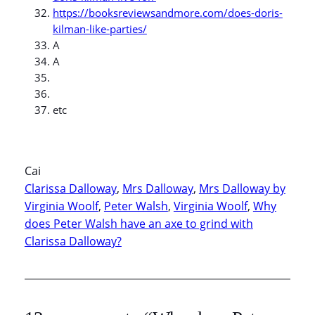
https://booksreviewsandmore.com/does-doris-
kilman-like-parties/
A
A
etc
Cai
Clarissa Dalloway
, 
Mrs Dalloway
, 
Mrs Dalloway by
Virginia Woolf
, 
Peter Walsh
, 
Virginia Woolf
, 
Why
does Peter Walsh have an axe to grind with
Clarissa Dalloway?