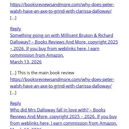
https://booksreviewsandmore.com/why-does-peter-
walsh-have-an-axe-to-grind-with-clarissa-dalloway/
[…]
Reply
Something going on with Millicent Bruton & Richard
Dalloway? – Books Reviews And More, copyright 2025
– 2026. If you buy from weblinks here, I earn
commission from Amazon.
March 13, 2026
[…] This is the main book review
https://booksreviewsandmore.com/why-does-peter-
walsh-have-an-axe-to-grind-with-clarissa-dalloway/
[…]
Reply
Who did Mrs Dalloway fall in love with? – Books
Reviews And More, copyright 2025 – 2026. If you buy
from weblinks here, I earn commission from Amazon.