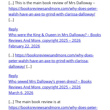
[…] This is the main book review of Mrs Dalloway –
https://booksreviewsandmore.com/why-does-peter-
walsh-have-an-axe-to-grind-with-clarissa-dalloway/
[…]
Reply
Who were the King & Queen in Mrs Dalloway? – Books
Reviews And More, copyright 2025 – 2026
February 22, 2026
[…]
https://booksreviewsandmore.com/why-does-
peter-walsh-have-an-axe-to-grind-with-clarissa-
dalloway/
[…]
Reply
Who sewed Mrs Dalloway’s green dress? – Books
Reviews And More, copyright 2025 – 2026
March 6, 2026
[…] The main book review is at
https://booksreviewsandmore.com/why-does-peter-