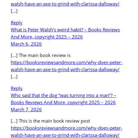
walsh-have-an-axe-to-grind-with-clarissa-dalloway/
[…]
Reply
What is Peter Walsh’s weird habit? – Books Reviews
And More, copyright 2025 – 2026
March 6, 2026
[…] The main book review is
https://booksreviewsandmore.com/why-does-peter-
walsh-have-an-axe-to-grind-with-clarissa-dalloway/
[…]
Reply
Who said that the dog “was turning into a man”? –
Books Reviews And More, copyright 2025 – 2026
March 7, 2026
[…] This is the main book review post
https://booksreviewsandmore.com/why-does-peter-
walsh-have-an-axe-to-grind-with-clarissa-dalloway/