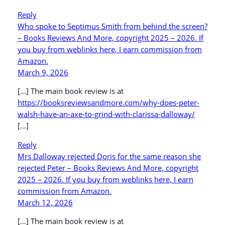
Reply
Who spoke to Septimus Smith from behind the screen?
– Books Reviews And More, copyright 2025 – 2026. If
you buy from weblinks here, I earn commission from
Amazon.
March 9, 2026
[…] The main book review is at
https://booksreviewsandmore.com/why-does-peter-
walsh-have-an-axe-to-grind-with-clarissa-dalloway/
[…]
Reply
Mrs Dalloway rejected Doris for the same reason she
rejected Peter – Books Reviews And More, copyright
2025 – 2026. If you buy from weblinks here, I earn
commission from Amazon.
March 12, 2026
[…] The main book review is at