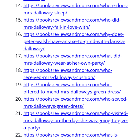
https://booksreviewsandmore.com/where-does-
mrs-dalloway-sleep/
https://booksreviewsandmore.com/who-did-
mrs-dalloway-fall-in-love-with/
https://booksreviewsandmore.com/why-does-
peter-walsh-have-an-axe-to-grind-with-clarissa-
dalloway/
https://booksreviewsandmore.com/what-did-
mrs-dalloway-wear-at-her-own-party/
https://booksreviewsandmore.com/who-
received-mrs-dalloways-cushion/
https://booksreviewsandmore.com/who-
offered-to-mend-mrs-dalloways-green-dress/
https://booksreviewsandmore.com/who-sewed-
mrs-dalloways-green-dress/
https://booksreviewsandmore.com/who-visited-
mrs-dalloway-on-the-day-she-was-going-to-give-
a-party/
https://booksreviewsandmore.com/what-is-