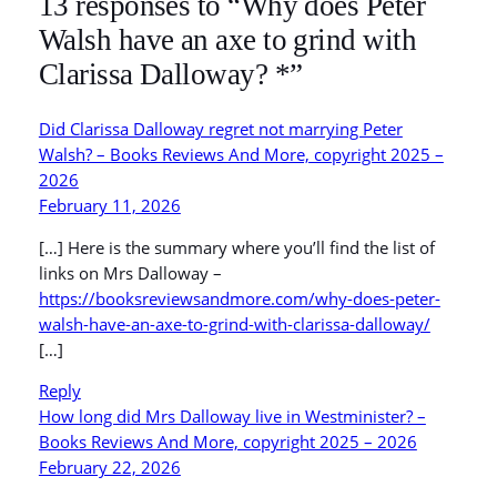
13 responses to “Why does Peter
Walsh have an axe to grind with
Clarissa Dalloway? *”
Did Clarissa Dalloway regret not marrying Peter
Walsh? – Books Reviews And More, copyright 2025 –
2026
February 11, 2026
[…] Here is the summary where you’ll find the list of
links on Mrs Dalloway –
https://booksreviewsandmore.com/why-does-peter-
walsh-have-an-axe-to-grind-with-clarissa-dalloway/
[…]
Reply
How long did Mrs Dalloway live in Westminister? –
Books Reviews And More, copyright 2025 – 2026
February 22, 2026