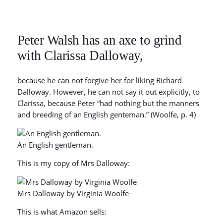
Peter Walsh has an axe to grind
with Clarissa Dalloway,
because he can not forgive her for liking Richard
Dalloway. However, he can not say it out explicitly, to
Clarissa, because Peter “had nothing but the manners
and breeding of an English genteman.” (Woolfe, p. 4)
An English gentleman.
This is my copy of Mrs Dalloway:
Mrs Dalloway by Virginia Woolfe
This is what Amazon sells: