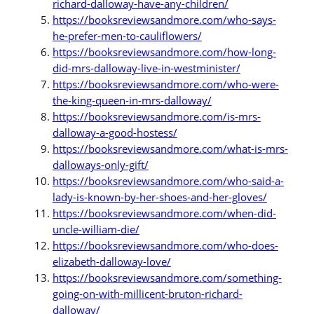
richard-dalloway-have-any-children/
https://booksreviewsandmore.com/who-says-
he-prefer-men-to-cauliflowers/
https://booksreviewsandmore.com/how-long-
did-mrs-dalloway-live-in-westminister/
https://booksreviewsandmore.com/who-were-
the-king-queen-in-mrs-dalloway/
https://booksreviewsandmore.com/is-mrs-
dalloway-a-good-hostess/
https://booksreviewsandmore.com/what-is-mrs-
dalloways-only-gift/
https://booksreviewsandmore.com/who-said-a-
lady-is-known-by-her-shoes-and-her-gloves/
https://booksreviewsandmore.com/when-did-
uncle-william-die/
https://booksreviewsandmore.com/who-does-
elizabeth-dalloway-love/
https://booksreviewsandmore.com/something-
going-on-with-millicent-bruton-richard-
dalloway/