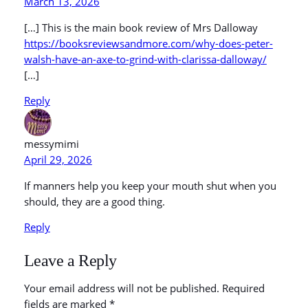
March 13, 2026
[…] This is the main book review of Mrs Dalloway
https://booksreviewsandmore.com/why-does-peter-
walsh-have-an-axe-to-grind-with-clarissa-dalloway/
[…]
Reply
messymimi
April 29, 2026
If manners help you keep your mouth shut when you
should, they are a good thing.
Reply
Leave a Reply
Your email address will not be published.
Required
fields are marked
*