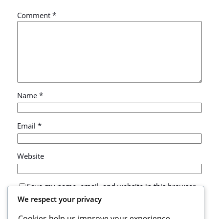
Comment
*
Name
*
Email
*
Website
Save my name, email, and website in this browser
for the next time I comment.
We respect your privacy
Cookies help us improve your experience,