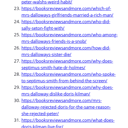
peter-walshs-weird-habit/
https://booksreviewsandmore.com/which-of-
mrs-dalloways-girlfriends-married-a-rich-man/
https://booksreviewsandmore.com/who-did-
sally-seton-fight-with/
https://booksreviewsandmore.com/who-among-
mrs-dalloways-friends-is-a-snob/
https://booksreviewsandmore.com/how-did-
mrs-dalloways-sister-die/
https://booksreviewsandmore.com/why-does-
septimus-smith-hate-dr-holmes/
https://booksreviewsandmore.com/who-spoke-
to-septimus-smith-from-behind-the-screen/
https://booksreviewsandmore.com/why-does-
mrs-dalloway-dislike-doris-kilman/
https://booksreviewsandmore.com/mrs-
dalloway-rejected-doris-for-the-same-reason-
she-rejected-peter/
https://booksreviewsandmore.com/what-does-
doris-kilman-live-for/