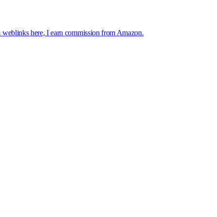
 weblinks here, I earn commission from Amazon.