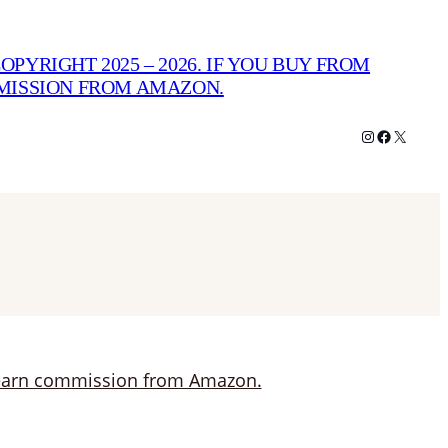
PYRIGHT 2025 – 2026. IF YOU BUY FROM
MMISSION FROM AMAZON.
Instagram
Facebook
X