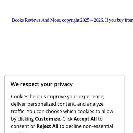
Books Reviews And More, copyright 2025 – 2026. If you buy from
We respect your privacy
Cookies help us improve your experience,
deliver personalized content, and analyze
traffic. You can choose which cookies to allow
by clicking
Customize
. Click
Accept All
to
consent or
Reject All
to decline non-essential