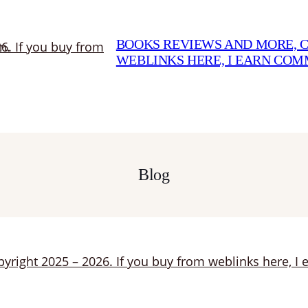
BOOKS REVIEWS AND MORE, CO
WEBLINKS HERE, I EARN CO
Blog