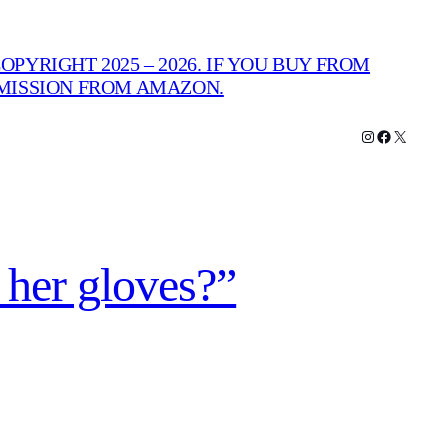
PYRIGHT 2025 – 2026. IF YOU BUY FROM
MMISSION FROM AMAZON.
Instagram
Facebook
X
 her gloves?”