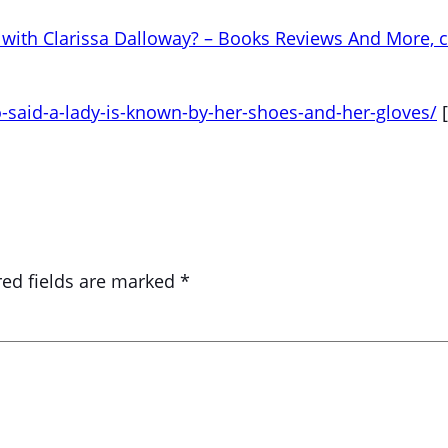
with Clarissa Dalloway? – Books Reviews And More, c
aid-a-lady-is-known-by-her-shoes-and-her-gloves/
[
red fields are marked
*