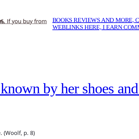
BOOKS REVIEWS AND MORE, CO
WEBLINKS HERE, I EARN CO
 known by her shoes and
 (Woolf, p. 8)