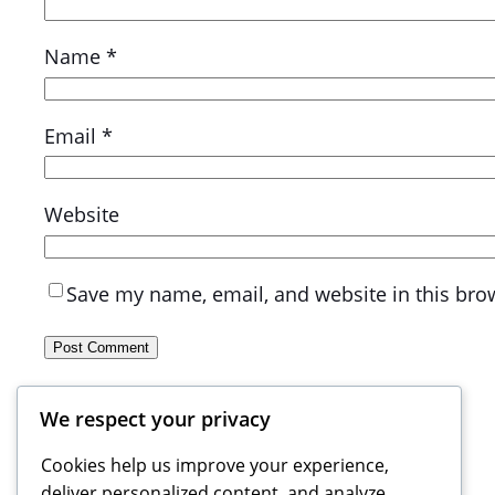
Name
*
Email
*
Website
Save my name, email, and website in this bro
We respect your privacy
Cookies help us improve your experience,
deliver personalized content, and analyze