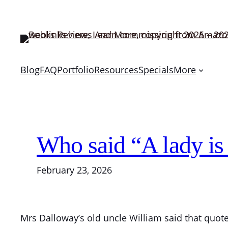
Skip
to
content
Blog
FAQ
Portfolio
Resources
Specials
More
Who said “A lady is
February 23, 2026
Mrs Dalloway’s old uncle William said that quote.