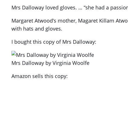
Mrs Dalloway loved gloves. … “she had a passion f
Margaret Atwood’s mother, Magaret Killam Atwood
with hats and gloves.
I bought this copy of Mrs Dalloway:
Mrs Dalloway by Virginia Woolfe
Amazon sells this copy: