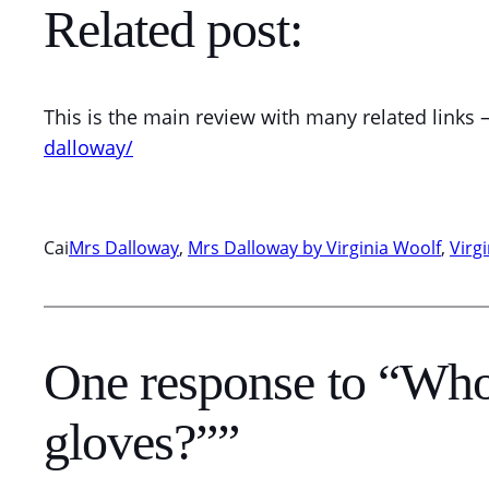
Related post:
This is the main review with many related links 
dalloway/
Cai
Mrs Dalloway
, 
Mrs Dalloway by Virginia Woolf
, 
Virg
One response to “Who 
gloves?””