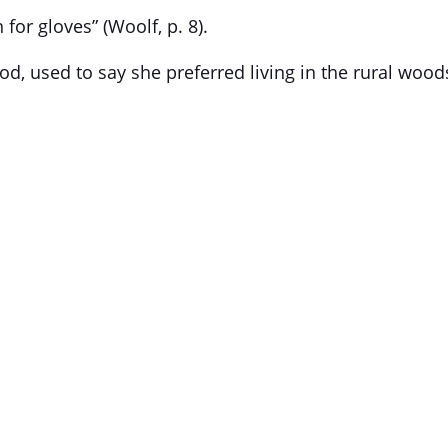
or gloves” (Woolf, p. 8).
, used to say she preferred living in the rural wood