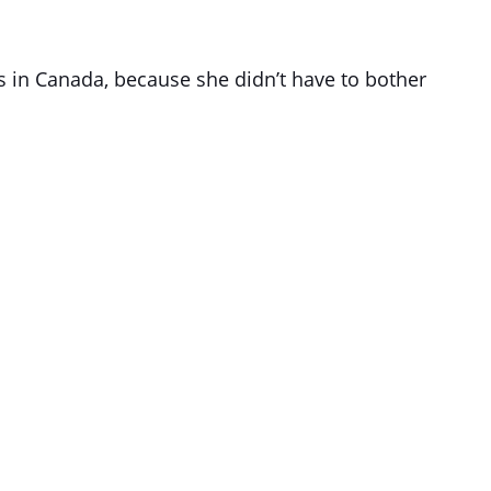
s in Canada, because she didn’t have to bother