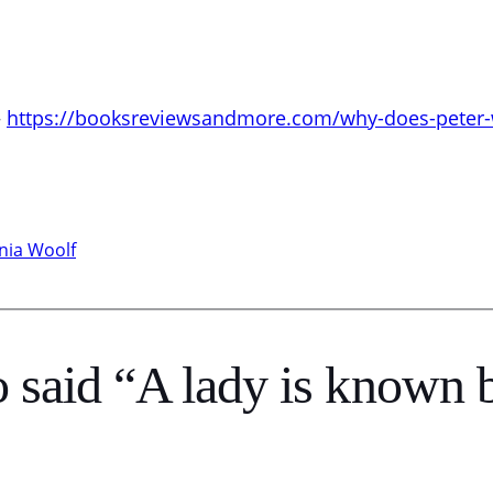
–
https://booksreviewsandmore.com/why-does-peter-wa
inia Woolf
said “A lady is known b