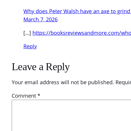
Why does Peter Walsh have an axe to grind 
March 7, 2026
[…]
https://booksreviewsandmore.com/who-s
Reply
Leave a Reply
Your email address will not be published.
Requi
Comment
*