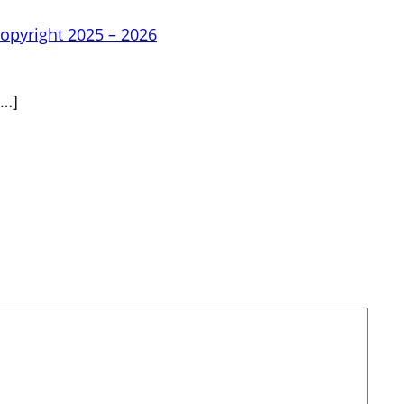
opyright 2025 – 2026
…]