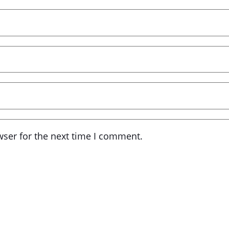
wser for the next time I comment.