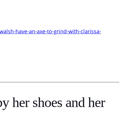
lsh-have-an-axe-to-grind-with-clarissa-
y her shoes and her