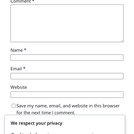
Comment
*
Name
*
Email
*
Website
Save my name, email, and website in this browser
for the next time I comment.
We respect your privacy