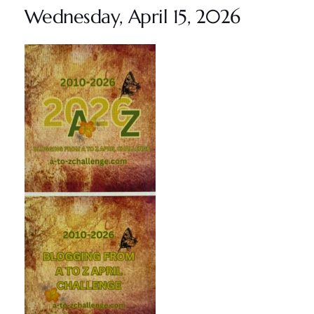
Wednesday, April 15, 2026