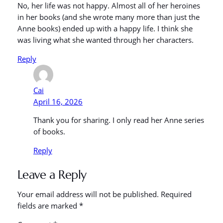
No, her life was not happy. Almost all of her heroines
in her books (and she wrote many more than just the
Anne books) ended up with a happy life. I think she
was living what she wanted through her characters.
Reply
Cai
April 16, 2026
Thank you for sharing. I only read her Anne series
of books.
Reply
Leave a Reply
Your email address will not be published.
Required
fields are marked
*