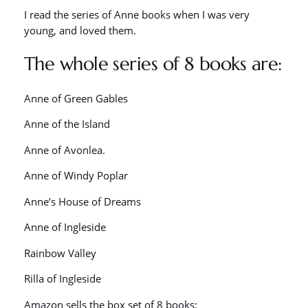
I read the series of Anne books when I was very
young, and loved them.
The whole series of 8 books are:
Anne of Green Gables
Anne of the Island
Anne of Avonlea.
Anne of Windy Poplar
Anne’s House of Dreams
Anne of Ingleside
Rainbow Valley
Rilla of Ingleside
Amazon sells the box set of 8 books: