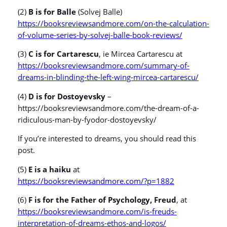
(2)
B is for Balle
(Solvej Balle)
https://booksreviewsandmore.com/on-the-calculation-
of-volume-series-by-solvej-balle-book-reviews/
(3)
C is for Cartarescu
, ie Mircea Cartarescu at
https://booksreviewsandmore.com/summary-of-
dreams-in-blinding-the-left-wing-mircea-cartarescu/
(4)
D is for Dostoyevsky
–
https://booksreviewsandmore.com/the-dream-of-a-
ridiculous-man-by-fyodor-dostoyevsky/
If you’re interested to dreams, you should read this
post.
(5)
E is a haiku
at
https://booksreviewsandmore.com/?p=1882
(6)
F is for the Father of Psychology, Freud
, at
https://booksreviewsandmore.com/is-freuds-
interpretation-of-dreams-ethos-and-logos/