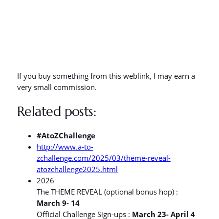
If you buy something from this weblink, I may earn a
very small commission.
Related posts:
#AtoZChallenge
http://www.a-to-
zchallenge.com/2025/03/theme-reveal-
atozchallenge2025.html
2026
The THEME REVEAL (optional bonus hop) :
March 9- 14
Official Challenge Sign-ups :
March 23- April 4