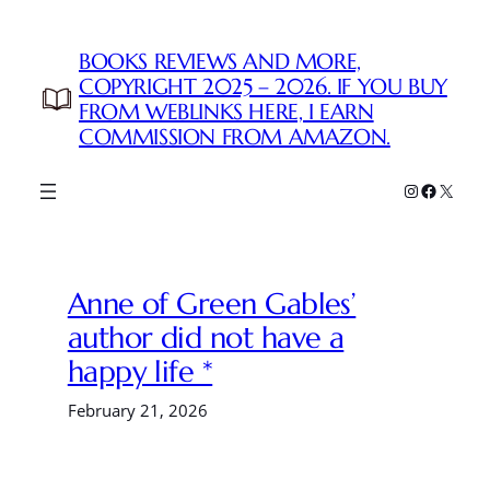
Skip
to
BOOKS REVIEWS AND MORE,
content
COPYRIGHT 2025 – 2026. IF YOU BUY
FROM WEBLINKS HERE, I EARN
COMMISSION FROM AMAZON.
Instagram
Faceboo
X
Anne of Green Gables’
author did not have a
happy life *
February 21, 2026