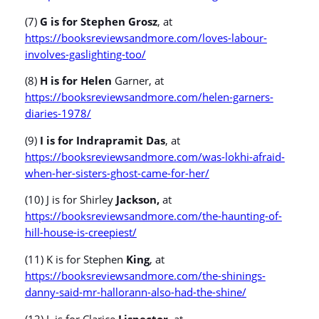
(7)
G is for Stephen Grosz
, at
https://booksreviewsandmore.com/loves-labour-
involves-gaslighting-too/
(8)
H is for Helen
Garner, at
https://booksreviewsandmore.com/helen-garners-
diaries-1978/
(9)
I is for Indrapramit Das
, at
https://booksreviewsandmore.com/was-lokhi-afraid-
when-her-sisters-ghost-came-for-her/
(10) J is for Shirley
Jackson,
at
https://booksreviewsandmore.com/the-haunting-of-
hill-house-is-creepiest/
(11) K is for Stephen
King
, at
https://booksreviewsandmore.com/the-shinings-
danny-said-mr-hallorann-also-had-the-shine/
(12) L is for Clarice
Lispector
, at