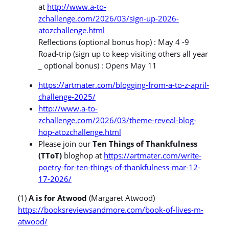
at
http://www.a-to-
zchallenge.com/2026/03/sign-up-2026-
atozchallenge.html
Reflections (optional bonus hop) : May 4 -9
Road-trip (sign up to keep visiting others all year
_ optional bonus) : Opens May 11
https://artmater.com/blogging-from-a-to-z-april-
challenge-2025/
http://www.a-to-
zchallenge.com/2026/03/theme-reveal-blog-
hop-atozchallenge.html
Please join our
Ten Things of Thankfulness
(TToT)
bloghop at
https://artmater.com/write-
poetry-for-ten-things-of-thankfulness-mar-12-
17-2026/
(1)
A is for Atwood
(Margaret Atwood)
https://booksreviewsandmore.com/book-of-lives-m-
atwood/