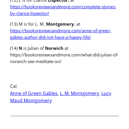
https://booksreviewsandmore.com/complete-stories-
by-clarice-lispector/
(13) M is for L. M.
Montgomery
, at
https://booksreviewsandmore.com/anne-of-green-
gables-author-did-not-have-a-happy-life/
(14)
N
is Julian of
Norwich
at
https://booksreviewsandmore.com/what-did-julian-of-
norwich-see-meditate-on/
Cai
Anne of Green Gables
, 
L. M. Montgomery
, 
Lucy
Maud Montgomery