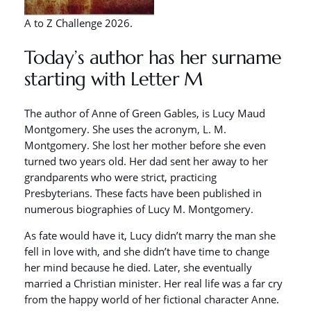
A to Z Challenge 2026.
Today’s author has her surname
starting with Letter M
The author of Anne of Green Gables, is Lucy Maud
Montgomery. She uses the acronym, L. M.
Montgomery. She lost her mother before she even
turned two years old. Her dad sent her away to her
grandparents who were strict, practicing
Presbyterians. These facts have been published in
numerous biographies of Lucy M. Montgomery.
As fate would have it, Lucy didn’t marry the man she
fell in love with, and she didn’t have time to change
her mind because he died. Later, she eventually
married a Christian minister. Her real life was a far cry
from the happy world of her fictional character Anne.