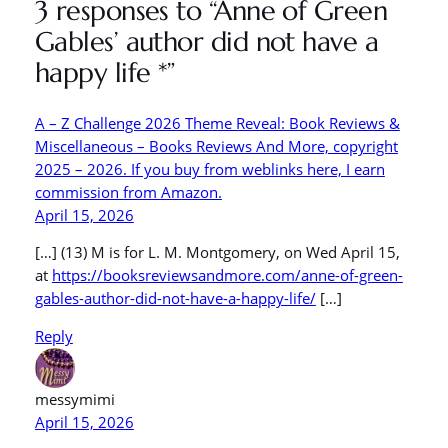
3 responses to “Anne of Green
Gables’ author did not have a
happy life *”
A – Z Challenge 2026 Theme Reveal: Book Reviews &
Miscellaneous – Books Reviews And More, copyright
2025 – 2026. If you buy from weblinks here, I earn
commission from Amazon.
April 15, 2026
[…] (13) M is for L. M. Montgomery, on Wed April 15,
at
https://booksreviewsandmore.com/anne-of-green-
gables-author-did-not-have-a-happy-life/
[…]
Reply
messymimi
April 15, 2026