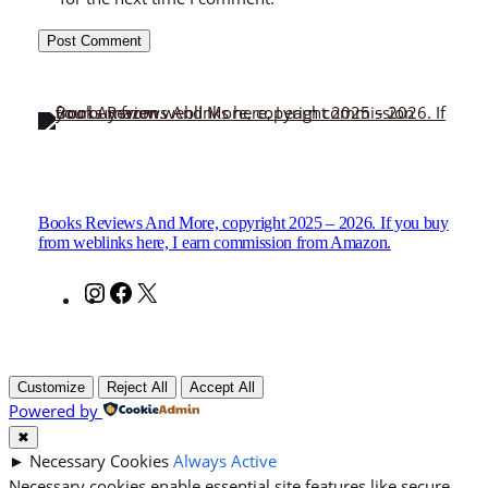
Books Reviews And More, copyright 2025 – 2026. If you buy
from weblinks here, I earn commission from Amazon.
Instagram
Facebook
X
Customize
Reject All
Accept All
Powered by
✖
►
Necessary Cookies
Always Active
Necessary cookies enable essential site features like secure