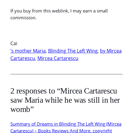
If you buy from this weblink, I may earn a small
commission.
Cai
‘s mother Maria
, 
Blinding The Left Wing
, 
by Mircea
Cartarescu
, 
Mircea Cartarescu
2 responses to “Mircea Cartarescu
saw Maria while he was still in her
womb”
Summary of Dreams in Blinding The Left Wing (Mircea
Cartarescu) – Books Reviews And More, copyright