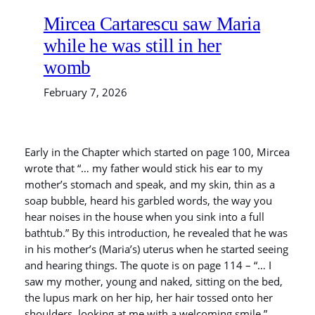
Mircea Cartarescu saw Maria
while he was still in her
womb
February 7, 2026
Early in the Chapter which started on page 100, Mircea
wrote that “… my father would stick his ear to my
mother’s stomach and speak, and my skin, thin as a
soap bubble, heard his garbled words, the way you
hear noises in the house when you sink into a full
bathtub.” By this introduction, he revealed that he was
in his mother’s (Maria’s) uterus when he started seeing
and hearing things. The quote is on page 114 – “… I
saw my mother, young and naked, sitting on the bed,
the lupus mark on her hip, her hair tossed onto her
shoulders, looking at me with a welcoming smile.”