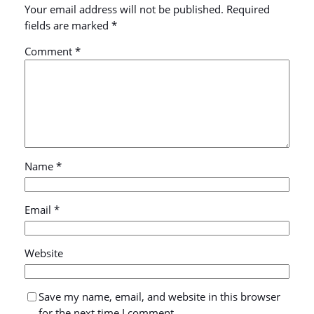
Your email address will not be published.
Required
fields are marked
*
Comment
*
Name
*
Email
*
Website
Save my name, email, and website in this browser
for the next time I comment.