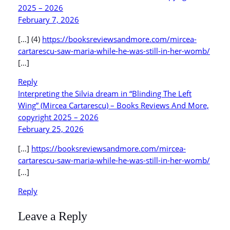
2025 – 2026
February 7, 2026
[…] (4)
https://booksreviewsandmore.com/mircea-
cartarescu-saw-maria-while-he-was-still-in-her-womb/
[…]
Reply
Interpreting the Silvia dream in “Blinding The Left
Wing” (Mircea Cartarescu) – Books Reviews And More,
copyright 2025 – 2026
February 25, 2026
[…]
https://booksreviewsandmore.com/mircea-
cartarescu-saw-maria-while-he-was-still-in-her-womb/
[…]
Reply
Leave a Reply