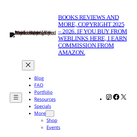
Skip
to
BOOKS REVIEWS AND
content
MORE, COPYRIGHT 2025
– 2026. IF YOU BUY FROM
WEBLINKS HERE, I EARN
COMMISSION FROM
AMAZON.
Blog
FAQ
Portfolio
Instagram
Facebo
X
Resources
Specials
More
Shop
Events