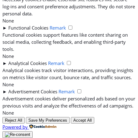
log-ins and consent preference adjustments. They do not store
personal data.
None
►
Functional Cookies
Remark
Functional cookies support features like content sharing on
social media, collecting feedback, and enabling third-party
tools.
None
►
Analytical Cookies
Remark
Analytical cookies track visitor interactions, providing insights
on metrics like visitor count, bounce rate, and traffic sources.
None
►
Advertisement Cookies
Remark
Advertisement cookies deliver personalized ads based on your
previous visits and analyze the effectiveness of ad campaigns.
None
Reject All
Save My Preferences
Accept All
Powered by