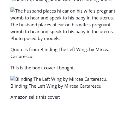
The husband places hi ear on his wife’s pregnant
womb to hear and speak to his baby in the uterus.
Photo posed by models.
Quote is from Blinding The Left Wing, by Mircea
Cartarescu.
This is the book cover I bought.
Blinding The Left Wing by Mircea Cartarescu.
Amazon sells this cover: