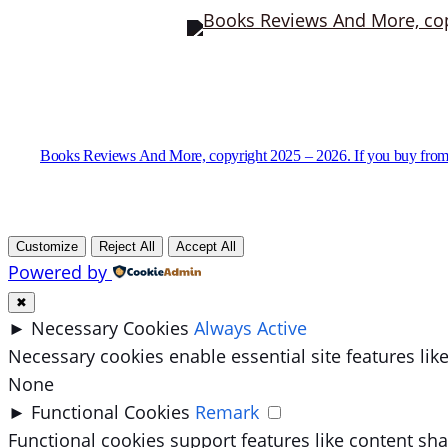
Books Reviews And More, copyright 2025 – 2026. If you buy from
Customize
Reject All
Accept All
Powered by
✖
►
Necessary Cookies
Always Active
Necessary cookies enable essential site features li
None
►
Functional Cookies
Remark
Functional cookies support features like content sha