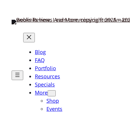
Blog
FAQ
Portfolio
Resources
Specials
More
Shop
Events