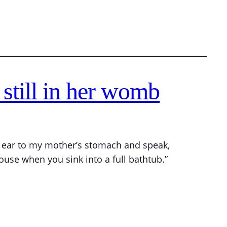
still in her womb
is ear to my mother’s stomach and speak,
ouse when you sink into a full bathtub.”