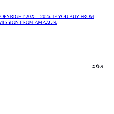
PYRIGHT 2025 – 2026. IF YOU BUY FROM
MMISSION FROM AMAZON.
Instagram
Facebook
X