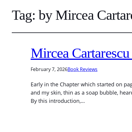
Tag:
by Mircea Cartar
Mircea Cartarescu 
February 7, 2026
Book Reviews
Early in the Chapter which started on pa
and my skin, thin as a soap bubble, hear
By this introduction,…