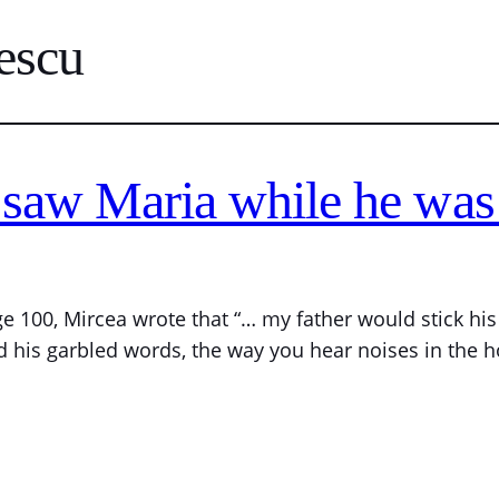
escu
saw Maria while he was 
ge 100, Mircea wrote that “… my father would stick h
d his garbled words, the way you hear noises in the h