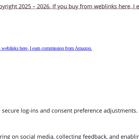
 weblinks here, I earn commission from Amazon.
ke secure log-ins and consent preference adjustments.
ring on social media, collecting feedback, and enablin