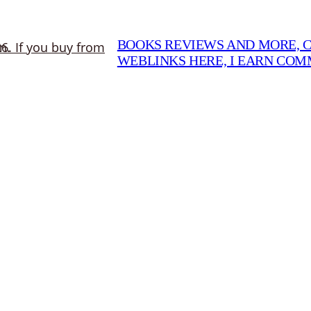
BOOKS REVIEWS AND MORE, CO
WEBLINKS HERE, I EARN CO