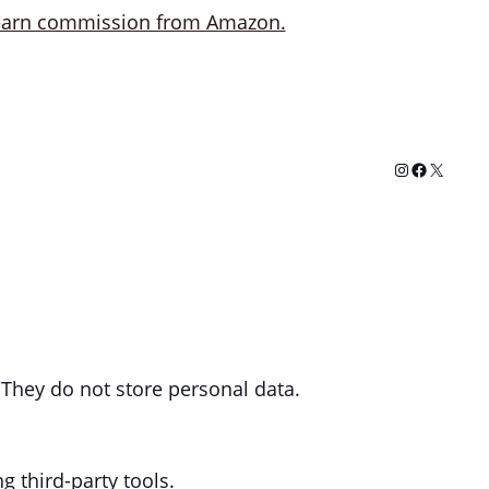
Instagram
Facebook
X
 They do not store personal data.
g third-party tools.