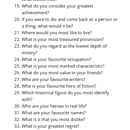
What do you consider your greatest
achievement?
If you were to die and come back as a person or
a thing, what would it be?
Where would you most like to live?
What is your most treasured possession?
What do you regard as the lowest depth of
misery?
What is your favourite occupation?
What is your most marked characteristic?
What do you most value in your friends?
Who are your favourite writers?
Who is your favourite hero of fiction?
Which historical figure do you most identify
with?
Who are your heroes in real life?
What are your favourite names?
What is it that you most dislike?
What is your greatest regret?