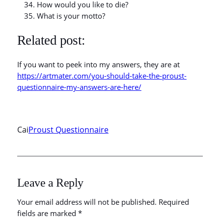
How would you like to die?
What is your motto?
Related post:
If you want to peek into my answers, they are at
https://artmater.com/you-should-take-the-proust-
questionnaire-my-answers-are-here/
Cai
Proust Questionnaire
Leave a Reply
Your email address will not be published.
Required
fields are marked
*