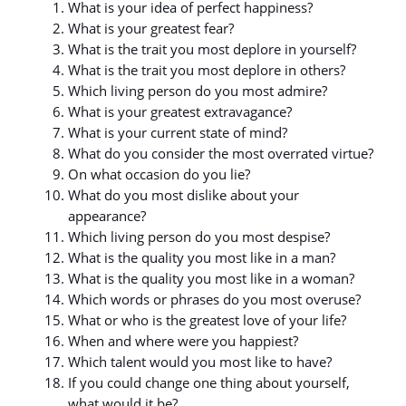
What is your idea of perfect happiness?
What is your greatest fear?
What is the trait you most deplore in yourself?
What is the trait you most deplore in others?
Which living person do you most admire?
What is your greatest extravagance?
What is your current state of mind?
What do you consider the most overrated virtue?
On what occasion do you lie?
What do you most dislike about your
appearance?
Which living person do you most despise?
What is the quality you most like in a man?
What is the quality you most like in a woman?
Which words or phrases do you most overuse?
What or who is the greatest love of your life?
When and where were you happiest?
Which talent would you most like to have?
If you could change one thing about yourself,
what would it be?