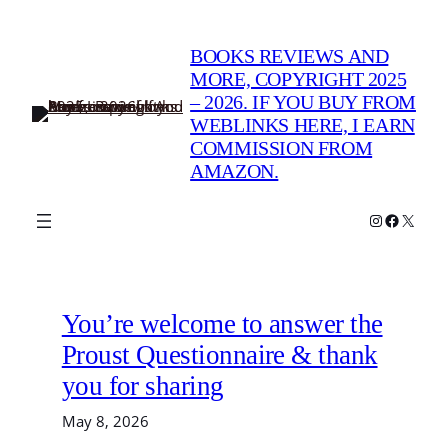
Skip
to
BOOKS REVIEWS AND
content
MORE, COPYRIGHT 2025
– 2026. IF YOU BUY FROM
WEBLINKS HERE, I EARN
COMMISSION FROM
AMAZON.
Instagram
Faceboo
X
You’re welcome to answer the
Proust Questionnaire & thank
you for sharing
May 8, 2026