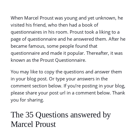
When Marcel Proust was young and yet unknown, he
visited his friend, who then had a book of
questionnaires in his room. Proust took a liking to a
page of questionnaire and he answered them. After he
became famous, some people found that
questionnaire and made it popular. Thereafter, it was
known as the Proust Questionnaire.
You may like to copy the questions and answer them
in your blog post. Or type your answers in the
comment section below. If you’re posting in your blog,
please share your post url in a comment below. Thank
you for sharing.
The 35 Questions answered by
Marcel Proust