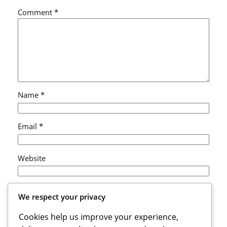
Comment
*
Name
*
Email
*
Website
Save my name, email, and website in this browser
We respect your privacy
for the next time I comment.
Cookies help us improve your experience,