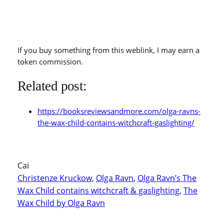
If you buy something from this weblink, I may earn a
token commission.
Related post:
https://booksreviewsandmore.com/olga-ravns-
the-wax-child-contains-witchcraft-gaslighting/
Cai
Christenze Kruckow
, 
Olga Ravn
, 
Olga Ravn’s The
Wax Child contains witchcraft & gaslighting
, 
The
Wax Child by Olga Ravn