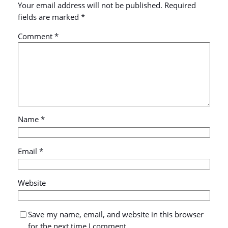
Your email address will not be published.
Required
fields are marked
*
Comment
*
Name
*
Email
*
Website
Save my name, email, and website in this browser
for the next time I comment.