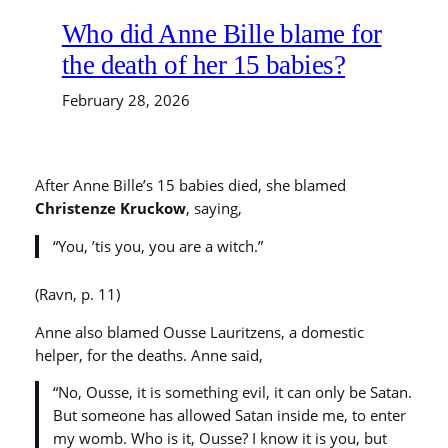
Who did Anne Bille blame for
the death of her 15 babies?
February 28, 2026
After Anne Bille’s 15 babies died, she blamed
Christenze Kruckow
, saying,
“You, ’tis you, you are a witch.”
(Ravn, p. 11)
Anne also blamed Ousse Lauritzens, a domestic
helper, for the deaths. Anne said,
“No, Ousse, it is something evil, it can only be Satan.
But someone has allowed Satan inside me, to enter
my womb. Who is it, Ousse? I know it is you, but