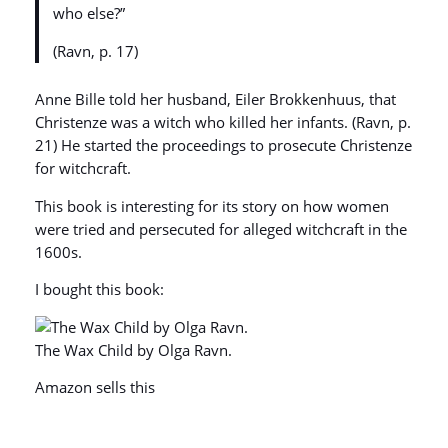
who else?”
(Ravn, p. 17)
Anne Bille told her husband, Eiler Brokkenhuus, that
Christenze was a witch who killed her infants. (Ravn, p.
21) He started the proceedings to prosecute Christenze
for witchcraft.
This book is interesting for its story on how women
were tried and persecuted for alleged witchcraft in the
1600s.
I bought this book:
The Wax Child by Olga Ravn.
Amazon sells this