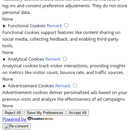
log-ins and consent preference adjustments. They do not store
personal data.
None
►
Functional Cookies
Remark
Functional cookies support features like content sharing on
social media, collecting feedback, and enabling third-party
tools.
None
►
Analytical Cookies
Remark
Analytical cookies track visitor interactions, providing insights
on metrics like visitor count, bounce rate, and traffic sources.
None
►
Advertisement Cookies
Remark
Advertisement cookies deliver personalized ads based on your
previous visits and analyze the effectiveness of ad campaigns.
None
Reject All
Save My Preferences
Accept All
Powered by