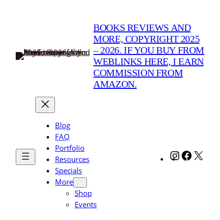
Skip
to
BOOKS REVIEWS AND
content
MORE, COPYRIGHT 2025
– 2026. IF YOU BUY FROM
WEBLINKS HERE, I EARN
COMMISSION FROM
AMAZON.
Blog
FAQ
Portfolio
Instagram
Facebo
X
Resources
Specials
More
Shop
Events