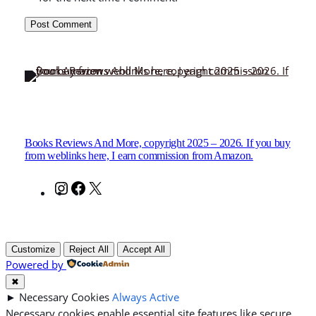
Books Reviews And More, copyright 2025 – 2026. If you buy
from weblinks here, I earn commission from Amazon.
Instagram
Facebook
X
Customize
Reject All
Accept All
Powered by
✖
►
Necessary Cookies
Always Active
Necessary cookies enable essential site features like secure