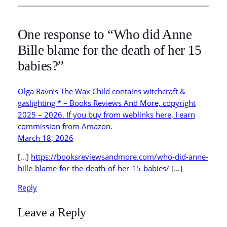
One response to “Who did Anne
Bille blame for the death of her 15
babies?”
Olga Ravn’s The Wax Child contains witchcraft &
gaslighting * – Books Reviews And More, copyright
2025 – 2026. If you buy from weblinks here, I earn
commission from Amazon.
March 18, 2026
[…]
https://booksreviewsandmore.com/who-did-anne-
bille-blame-for-the-death-of-her-15-babies/
[…]
Reply
Leave a Reply