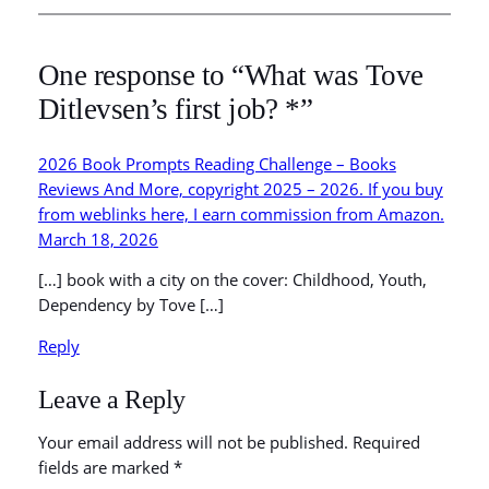
One response to “What was Tove
Ditlevsen’s first job? *”
2026 Book Prompts Reading Challenge – Books
Reviews And More, copyright 2025 – 2026. If you buy
from weblinks here, I earn commission from Amazon.
March 18, 2026
[…] book with a city on the cover: Childhood, Youth,
Dependency by Tove […]
Reply
Leave a Reply
Your email address will not be published.
Required
fields are marked
*