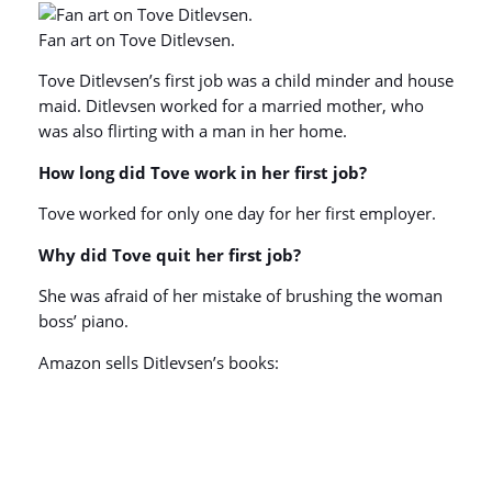
Fan art on Tove Ditlevsen.
Tove Ditlevsen’s first job was a child minder and house
maid. Ditlevsen worked for a married mother, who
was also flirting with a man in her home.
How long did Tove work in her first job?
Tove worked for only one day for her first employer.
Why did Tove quit her first job?
She was afraid of her mistake of brushing the woman
boss’ piano.
Amazon sells Ditlevsen’s books: