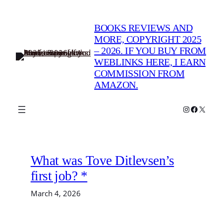
Skip
to
BOOKS REVIEWS AND
content
MORE, COPYRIGHT 2025
– 2026. IF YOU BUY FROM
WEBLINKS HERE, I EARN
COMMISSION FROM
AMAZON.
Instagram
Faceboo
X
What was Tove Ditlevsen’s
first job? *
March 4, 2026