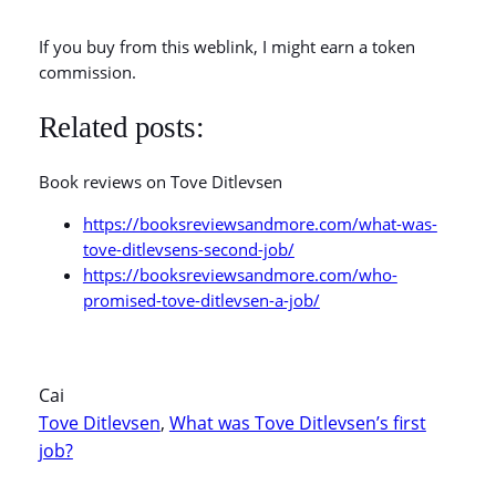
If you buy from this weblink, I might earn a token
commission.
Related posts:
Book reviews on Tove Ditlevsen
https://booksreviewsandmore.com/what-was-
tove-ditlevsens-second-job/
https://booksreviewsandmore.com/who-
promised-tove-ditlevsen-a-job/
Cai
Tove Ditlevsen
, 
What was Tove Ditlevsen’s first
job?