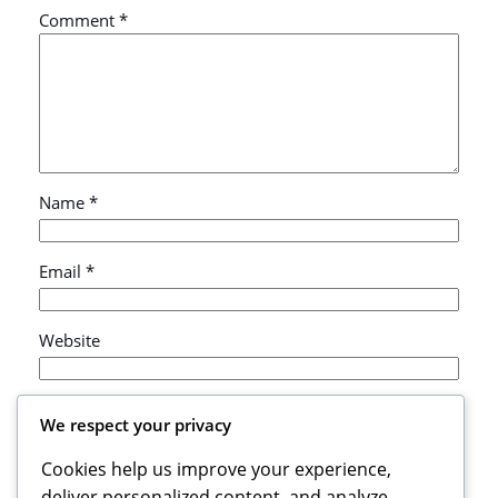
Comment
*
Name
*
Email
*
Website
Save my name, email, and website in this browser
We respect your privacy
for the next time I comment.
Cookies help us improve your experience,
deliver personalized content, and analyze