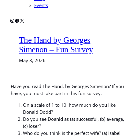
Events
Instagram
Facebook
X
The Hand by Georges
Simenon – Fun Survey
May 8, 2026
Have you read The Hand, by Georges Simenon? If you
have, you must take part in this fun survey.
On a scale of 1 to 10, how much do you like
Donald Dodd?
Do you see Doanld as (a) successful, (b) average,
(c) loser?
Who do you think is the perfect wife? (a) Isabel