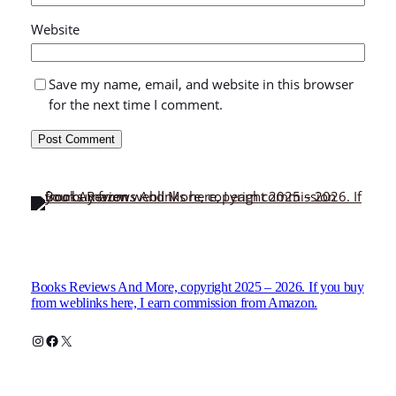
Website
Save my name, email, and website in this browser
for the next time I comment.
Books Reviews And More, copyright 2025 – 2026. If you buy
from weblinks here, I earn commission from Amazon.
Instagram
Facebook
X