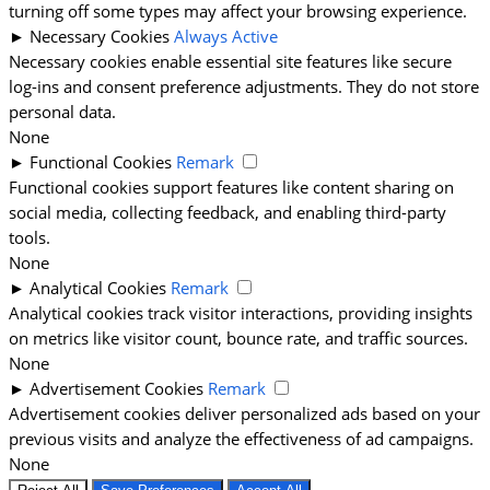
turning off some types may affect your browsing experience.
►
Necessary Cookies
Always Active
Necessary cookies enable essential site features like secure
log-ins and consent preference adjustments. They do not store
personal data.
None
►
Functional Cookies
Remark
Functional cookies support features like content sharing on
social media, collecting feedback, and enabling third-party
tools.
None
►
Analytical Cookies
Remark
Analytical cookies track visitor interactions, providing insights
on metrics like visitor count, bounce rate, and traffic sources.
None
►
Advertisement Cookies
Remark
Advertisement cookies deliver personalized ads based on your
previous visits and analyze the effectiveness of ad campaigns.
None