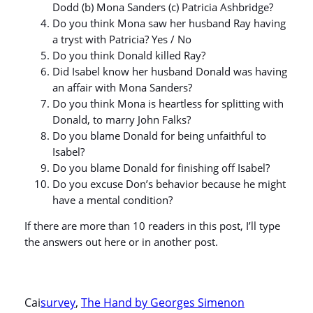
Dodd (b) Mona Sanders (c) Patricia Ashbridge?
Do you think Mona saw her husband Ray having
a tryst with Patricia? Yes / No
Do you think Donald killed Ray?
Did Isabel know her husband Donald was having
an affair with Mona Sanders?
Do you think Mona is heartless for splitting with
Donald, to marry John Falks?
Do you blame Donald for being unfaithful to
Isabel?
Do you blame Donald for finishing off Isabel?
Do you excuse Don’s behavior because he might
have a mental condition?
If there are more than 10 readers in this post, I’ll type
the answers out here or in another post.
Cai
survey
, 
The Hand by Georges Simenon