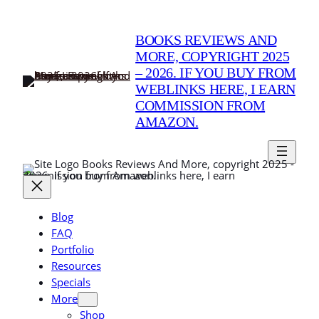
Skip
to
BOOKS REVIEWS AND
content
MORE, COPYRIGHT 2025
– 2026. IF YOU BUY FROM
WEBLINKS HERE, I EARN
COMMISSION FROM
AMAZON.
Books Reviews And More, copyright 2025 -
2026. If you buy from weblinks here, I earn commission from Amazon.
Blog
FAQ
Portfolio
Resources
Specials
More
Shop