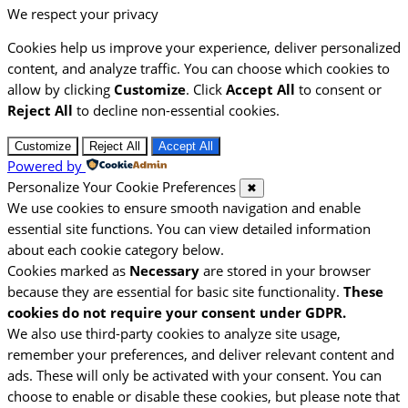
We respect your privacy
Cookies help us improve your experience, deliver personalized
content, and analyze traffic. You can choose which cookies to
allow by clicking
Customize
. Click
Accept All
to consent or
Reject All
to decline non-essential cookies.
Customize
Reject All
Accept All
Powered by
Personalize Your Cookie Preferences
✖
We use cookies to ensure smooth navigation and enable
essential site functions. You can view detailed information
about each cookie category below.
Cookies marked as
Necessary
are stored in your browser
because they are essential for basic site functionality.
These
cookies do not require your consent under GDPR.
We also use third-party cookies to analyze site usage,
remember your preferences, and deliver relevant content and
ads. These will only be activated with your consent. You can
choose to enable or disable these cookies, but please note that