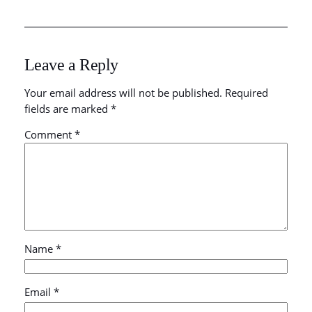
Leave a Reply
Your email address will not be published.
Required
fields are marked
*
Comment
*
Name
*
Email
*