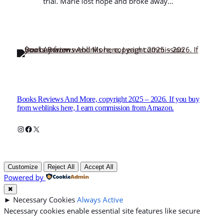
trial. Marie lost hope and broke away…
Books Reviews And More, copyright 2025 – 2026. If you buy
from weblinks here, I earn commission from Amazon.
Instagram
Facebook
X
Customize
Reject All
Accept All
Powered by
✖
►
Necessary Cookies
Always Active
Necessary cookies enable essential site features like secure