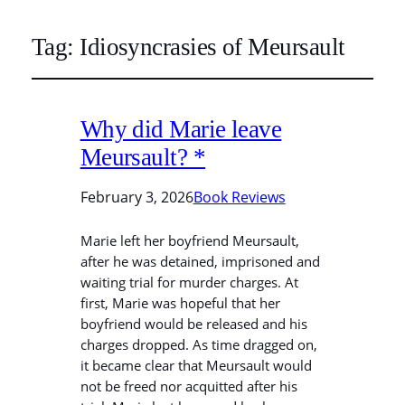
Tag:
Idiosyncrasies of Meursault
Why did Marie leave
Meursault? *
February 3, 2026
Book Reviews
Marie left her boyfriend Meursault,
after he was detained, imprisoned and
waiting trial for murder charges. At
first, Marie was hopeful that her
boyfriend would be released and his
charges dropped. As time dragged on,
it became clear that Meursault would
not be freed nor acquitted after his