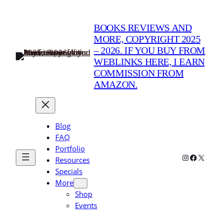
BOOKS REVIEWS AND
MORE, COPYRIGHT 2025
– 2026. IF YOU BUY FROM
WEBLINKS HERE, I EARN
COMMISSION FROM
AMAZON.
Blog
FAQ
Portfolio
Instagram
Faceboo
X
Resources
Specials
More
Shop
Events