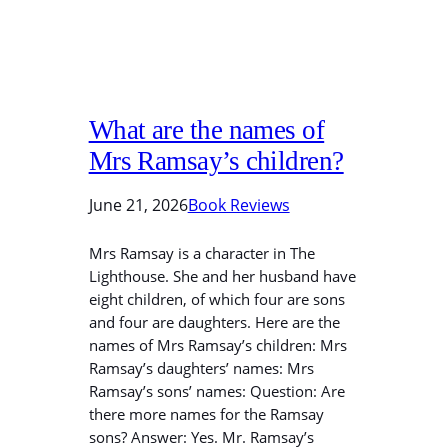
What are the names of
Mrs Ramsay’s children?
June 21, 2026
Book Reviews
Mrs Ramsay is a character in The
Lighthouse. She and her husband have
eight children, of which four are sons
and four are daughters. Here are the
names of Mrs Ramsay’s children: Mrs
Ramsay’s daughters’ names: Mrs
Ramsay’s sons’ names: Question: Are
there more names for the Ramsay
sons? Answer: Yes. Mr. Ramsay’s