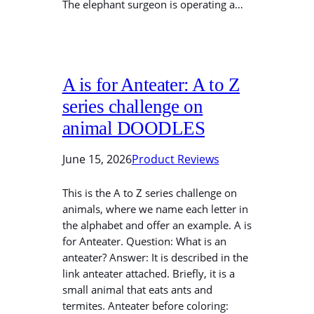
The elephant surgeon is operating a…
A is for Anteater: A to Z
series challenge on
animal DOODLES
June 15, 2026
Product Reviews
This is the A to Z series challenge on
animals, where we name each letter in
the alphabet and offer an example. A is
for Anteater. Question: What is an
anteater? Answer: It is described in the
link anteater attached. Briefly, it is a
small animal that eats ants and
termites. Anteater before coloring: