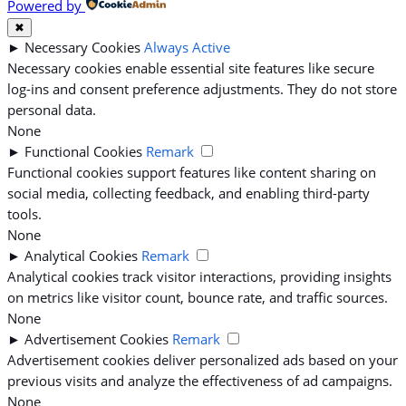
Powered by
✖
►
Necessary Cookies
Always Active
Necessary cookies enable essential site features like secure
log-ins and consent preference adjustments. They do not store
personal data.
None
►
Functional Cookies
Remark
Functional cookies support features like content sharing on
social media, collecting feedback, and enabling third-party
tools.
None
►
Analytical Cookies
Remark
Analytical cookies track visitor interactions, providing insights
on metrics like visitor count, bounce rate, and traffic sources.
None
►
Advertisement Cookies
Remark
Advertisement cookies deliver personalized ads based on your
previous visits and analyze the effectiveness of ad campaigns.
None