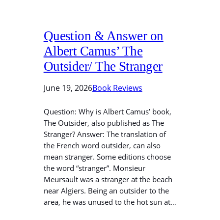
Question & Answer on
Albert Camus’ The
Outsider/ The Stranger
June 19, 2026
Book Reviews
Question: Why is Albert Camus’ book,
The Outsider, also published as The
Stranger? Answer: The translation of
the French word outsider, can also
mean stranger. Some editions choose
the word “stranger”. Monsieur
Meursault was a stranger at the beach
near Algiers. Being an outsider to the
area, he was unused to the hot sun at…