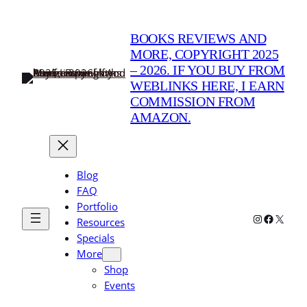
Skip
to
BOOKS REVIEWS AND
content
MORE, COPYRIGHT 2025
– 2026. IF YOU BUY FROM
WEBLINKS HERE, I EARN
COMMISSION FROM
AMAZON.
Blog
FAQ
Portfolio
Instagram
Faceboo
X
Resources
Specials
More
Shop
Events