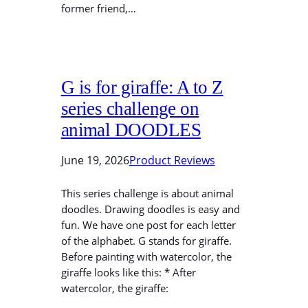
former friend,…
G is for giraffe: A to Z
series challenge on
animal DOODLES
June 19, 2026
Product Reviews
This series challenge is about animal
doodles. Drawing doodles is easy and
fun. We have one post for each letter
of the alphabet. G stands for giraffe.
Before painting with watercolor, the
giraffe looks like this: * After
watercolor, the giraffe: