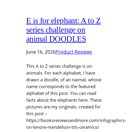
E is for elephant: A to Z
series challenge on
animal DOODLES
June 16, 2026
Product Reviews
This A to Z series challenge is on
animals. For each alphabet, I have
drawn a doodle, of an naimal, whose
name corresponds to the featured
alphabet of this post. You can read
facts about the elephants here. These
pictures are my originals, created for
this post –
https://booksreviewsandmore.com/infographics-
on-lenore-mendelson-tits-ceramics/