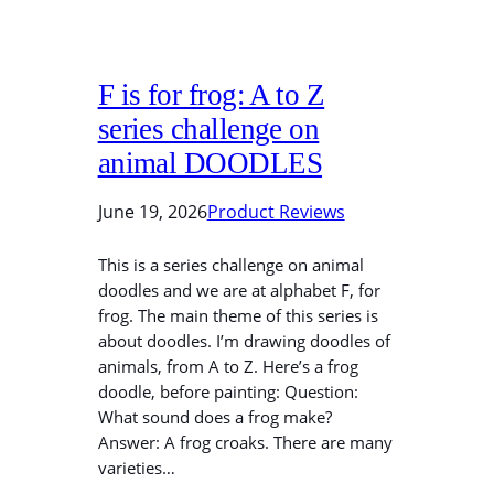
F is for frog: A to Z
series challenge on
animal DOODLES
June 19, 2026
Product Reviews
This is a series challenge on animal
doodles and we are at alphabet F, for
frog. The main theme of this series is
about doodles. I’m drawing doodles of
animals, from A to Z. Here’s a frog
doodle, before painting: Question:
What sound does a frog make?
Answer: A frog croaks. There are many
varieties…