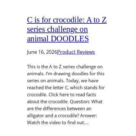
C is for crocodile: A to Z
series challenge on
animal DOODLES
June 16, 2026
Product Reviews
This is the A to Z series challenge on
animals. I’m drawing doodles for this
series on animals. Today, we have
reached the letter C, which stands for
crocodile. Click here to read facts
about the crocodile. Question: What
are the differences between an
alligator and a crocodile? Answer:
Watch the video to find out.…