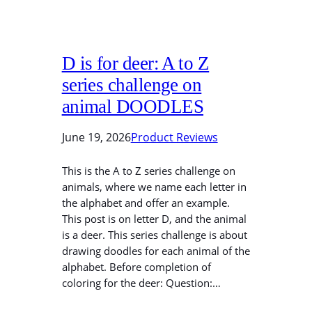
D is for deer: A to Z
series challenge on
animal DOODLES
June 19, 2026
Product Reviews
This is the A to Z series challenge on
animals, where we name each letter in
the alphabet and offer an example.
This post is on letter D, and the animal
is a deer. This series challenge is about
drawing doodles for each animal of the
alphabet. Before completion of
coloring for the deer: Question:…