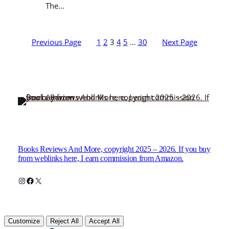
The…
Previous Page
1
2
3
4
5
…
30
Next Page
Books Reviews And More, copyright 2025 – 2026. If you buy
from weblinks here, I earn commission from Amazon.
Instagram
Facebook
X
Customize
Reject All
Accept All