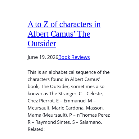
A to Z of characters in
Albert Camus’ The
Outsider
June 19, 2026
Book Reviews
This is an alphabetical sequence of the
characters found in Albert Camus’
book, The Outsider, sometimes also
known as The Stranger. C – Celeste,
Chez Pierrot. E – Emmanuel M –
Meursault, Marie Cardona, Masson,
Mama (Meursault). P – nThomas Perez
R – Raymond Sintes. S – Salamano.
Related: