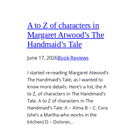
A to Z of characters in
Margaret Atwood’s The
Handmaid’s Tale
June 17, 2026
Book Reviews
I started re-reading Margaret Atwood’s
The Handmaid’s Tale, as I wanted to
know more details. Here’s a list, the A
to Z, of characters in The Handmaid’s
Tale. A to Z of characters in The
Handmaid’s Tale: A – Alma B – C: Cora
(she’s a Martha who works in the
kitchen) D – Dolores…