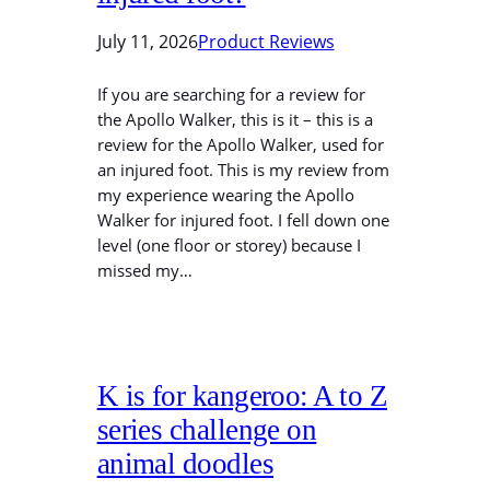
July 11, 2026
Product Reviews
If you are searching for a review for
the Apollo Walker, this is it – this is a
review for the Apollo Walker, used for
an injured foot. This is my review from
my experience wearing the Apollo
Walker for injured foot. I fell down one
level (one floor or storey) because I
missed my…
K is for kangeroo: A to Z
series challenge on
animal doodles