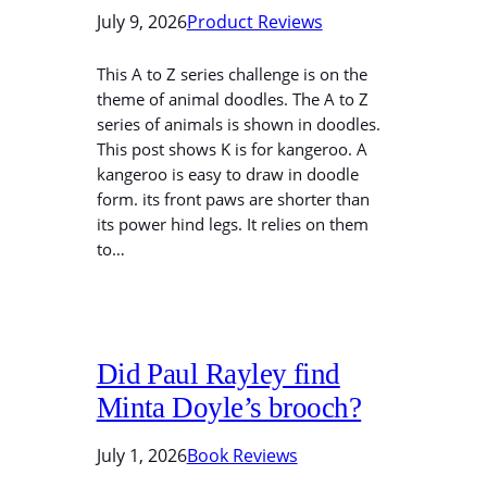
July 9, 2026
Product Reviews
This A to Z series challenge is on the
theme of animal doodles. The A to Z
series of animals is shown in doodles.
This post shows K is for kangeroo. A
kangeroo is easy to draw in doodle
form. its front paws are shorter than
its power hind legs. It relies on them
to…
Did Paul Rayley find
Minta Doyle’s brooch?
July 1, 2026
Book Reviews