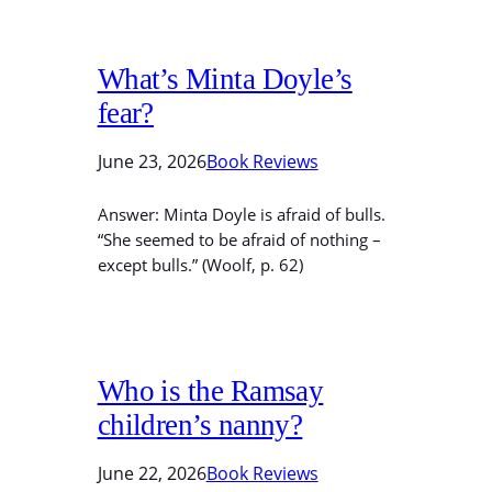
What’s Minta Doyle’s
fear?
June 23, 2026
Book Reviews
Answer: Minta Doyle is afraid of bulls.
“She seemed to be afraid of nothing –
except bulls.” (Woolf, p. 62)
Who is the Ramsay
children’s nanny?
June 22, 2026
Book Reviews