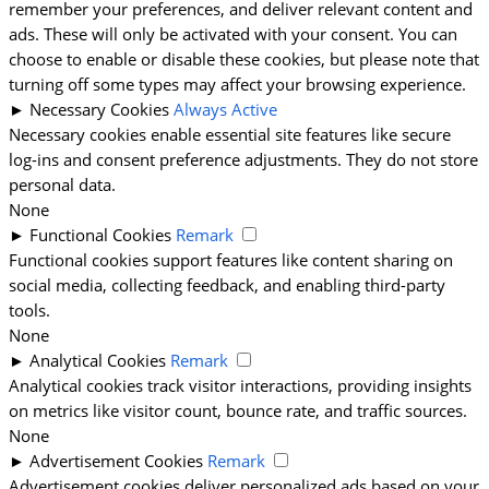
remember your preferences, and deliver relevant content and
ads. These will only be activated with your consent. You can
choose to enable or disable these cookies, but please note that
turning off some types may affect your browsing experience.
►
Necessary Cookies
Always Active
Necessary cookies enable essential site features like secure
log-ins and consent preference adjustments. They do not store
personal data.
None
►
Functional Cookies
Remark
Functional cookies support features like content sharing on
social media, collecting feedback, and enabling third-party
tools.
None
►
Analytical Cookies
Remark
Analytical cookies track visitor interactions, providing insights
on metrics like visitor count, bounce rate, and traffic sources.
None
►
Advertisement Cookies
Remark
Advertisement cookies deliver personalized ads based on your