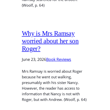
(Woolf, p. 64)
Why is Mrs Ramsay
worried about her son
Roger?
June 23, 2026
Book Reviews
Mrs Ramsay is worried about Roger
because he went out walking,
presumably with his sister Nancy.
However, the reader has access to
information that Nancy is not with
Roger, but with Andrew. (Woolf, p. 64)