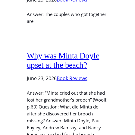
Answer: The couples who got together
are:
Why was Minta Doyle
upset at the beach?
June 23, 2026
Book Reviews
Answer: “Minta cried out that she had
lost her grandmother’s brooch” (Woolf,
p.63) Question: What did Minta do
after she discovered her brooch
missing? Answer: Minta Doyle, Paul
Rayley, Andrew Ramsay, and Nancy
Ramsay searched for the brooch.