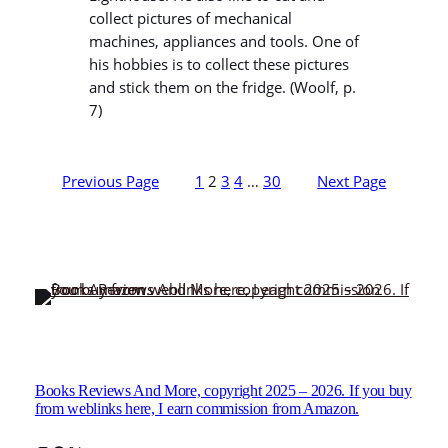
collect pictures of mechanical
machines, appliances and tools. One of
his hobbies is to collect these pictures
and stick them on the fridge. (Woolf, p.
7)
Previous Page
1
2
3
4
…
30
Next Page
Books Reviews And More, copyright 2025 – 2026. If you buy
from weblinks here, I earn commission from Amazon.