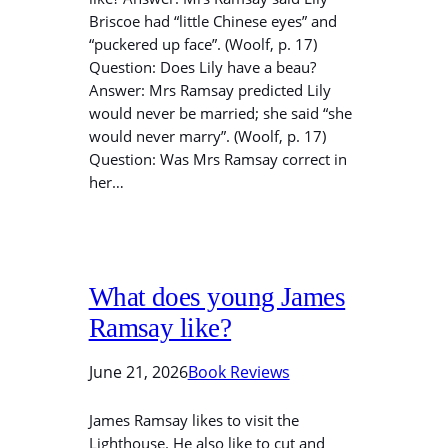
Briscoe had “little Chinese eyes” and
“puckered up face”. (Woolf, p. 17)
Question: Does Lily have a beau?
Answer: Mrs Ramsay predicted Lily
would never be married; she said “she
would never marry”. (Woolf, p. 17)
Question: Was Mrs Ramsay correct in
her…
What does young James
Ramsay like?
June 21, 2026
Book Reviews
James Ramsay likes to visit the
Lighthouse. He also like to cut and