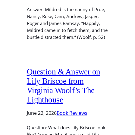
Answer: Mildred is the nanny of Prue,
Nancy, Rose, Cam, Andrew, Jasper,
Roger and James Ramsay. “Happily,
Mildred came in to fetch them, and the
bustle distracted them.” (Woolf, p. 52)
Question & Answer on
Lily Briscoe from
Virginia Woolf’s The
Lighthouse
June 22, 2026
Book Reviews
Question: What does Lily Briscoe look
like? Answer: Mrs Ramsay said Lily