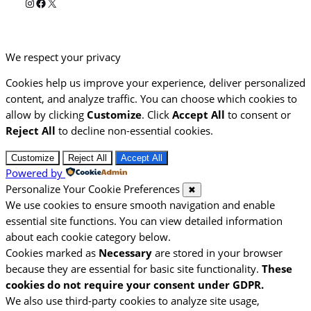
Instagram
Facebook
X
We respect your privacy
Cookies help us improve your experience, deliver personalized
content, and analyze traffic. You can choose which cookies to
allow by clicking
Customize
. Click
Accept All
to consent or
Reject All
to decline non-essential cookies.
Customize
Reject All
Accept All
Powered by
Personalize Your Cookie Preferences
✖
We use cookies to ensure smooth navigation and enable
essential site functions. You can view detailed information
about each cookie category below.
Cookies marked as
Necessary
are stored in your browser
because they are essential for basic site functionality.
These
cookies do not require your consent under GDPR.
We also use third-party cookies to analyze site usage,