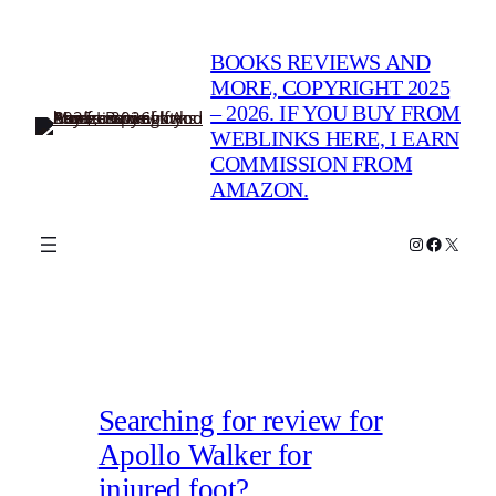
Skip
to
BOOKS REVIEWS AND
content
MORE, COPYRIGHT 2025
– 2026. IF YOU BUY FROM
WEBLINKS HERE, I EARN
COMMISSION FROM
AMAZON.
Instagram
Faceboo
X
Searching for review for
Apollo Walker for
injured foot?