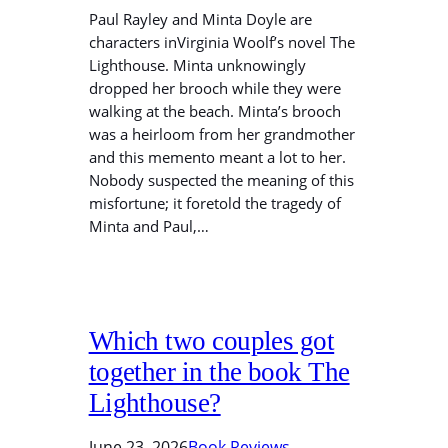
Paul Rayley and Minta Doyle are
characters inVirginia Woolf’s novel The
Lighthouse. Minta unknowingly
dropped her brooch while they were
walking at the beach. Minta’s brooch
was a heirloom from her grandmother
and this memento meant a lot to her.
Nobody suspected the meaning of this
misfortune; it foretold the tragedy of
Minta and Paul,…
Which two couples got
together in the book The
Lighthouse?
June 23, 2026
Book Reviews