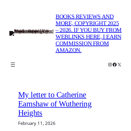
Skip
to
BOOKS REVIEWS AND
content
MORE, COPYRIGHT 2025
– 2026. IF YOU BUY FROM
WEBLINKS HERE, I EARN
COMMISSION FROM
AMAZON.
Instagram
Faceboo
X
My letter to Catherine
Earnshaw of Wuthering
Heights
February 11, 2026