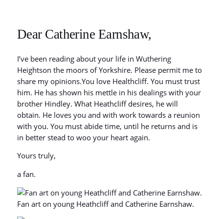
Dear Catherine Earnshaw,
I’ve been reading about your life in Wuthering
Heightson the moors of Yorkshire. Please permit me to
share my opinions.You love Healthcliff. You must trust
him. He has shown his mettle in his dealings with your
brother Hindley. What Heathcliff desires, he will
obtain. He loves you and with work towards a reunion
with you. You must abide time, until he returns and is
in better stead to woo your heart again.
Yours truly,
a fan.
Fan art on young Heathcliff and Catherine Earnshaw.