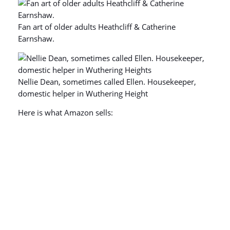
Fan art of older adults Heathcliff & Catherine
Earnshaw.
Nellie Dean, sometimes called Ellen. Housekeeper,
domestic helper in Wuthering Height
Here is what Amazon sells: