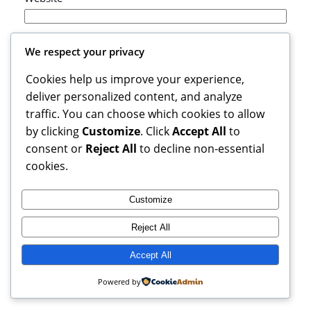
Save my name, email, and website in this browser
We respect your privacy
for the next time I comment.
Cookies help us improve your experience,
deliver personalized content, and analyze
traffic. You can choose which cookies to allow
by clicking
Customize
. Click
Accept All
to
consent or
Reject All
to decline non-essential
cookies.
Customize
Reject All
Books Reviews And More, copyright 2025 – 2026. If you buy
from weblinks here, I earn commission from Amazon.
Accept All
Instagram
Facebook
X
Powered by