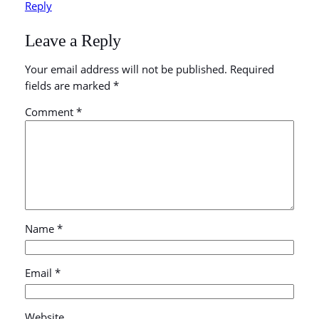
Reply
Leave a Reply
Your email address will not be published.
Required
fields are marked
*
Comment
*
Name
*
Email
*
Website