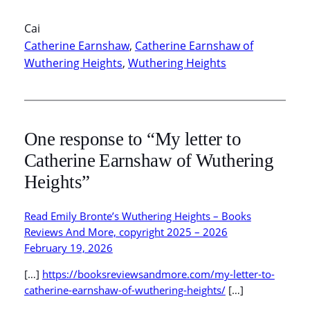
Cai
Catherine Earnshaw
, 
Catherine Earnshaw of
Wuthering Heights
, 
Wuthering Heights
One response to “My letter to
Catherine Earnshaw of Wuthering
Heights”
Read Emily Bronte’s Wuthering Heights – Books
Reviews And More, copyright 2025 – 2026
February 19, 2026
[…]
https://booksreviewsandmore.com/my-letter-to-
catherine-earnshaw-of-wuthering-heights/
[…]