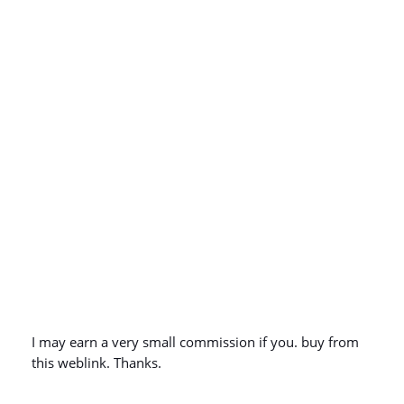
I may earn a very small commission if you. buy from
this weblink. Thanks.