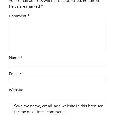
Your email address will not be published.
Required
fields are marked
*
Comment
*
Name
*
Email
*
Website
Save my name, email, and website in this browser
for the next time I comment.