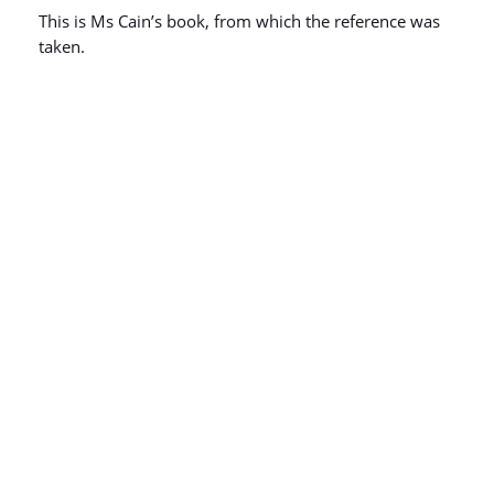
This is Ms Cain’s book, from which the reference was
taken.