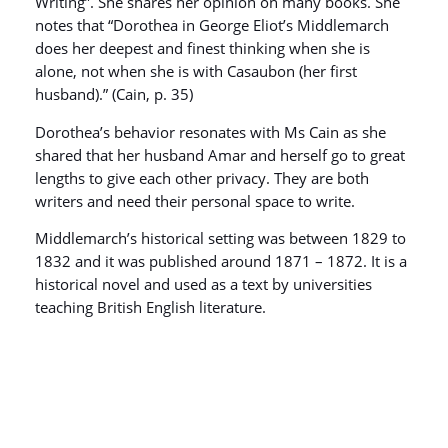
Writing”. She shares her opinion on many books. She
notes that “Dorothea in George Eliot’s Middlemarch
does her deepest and finest thinking when she is
alone, not when she is with Casaubon (her first
husband).” (Cain, p. 35)
Dorothea’s behavior resonates with Ms Cain as she
shared that her husband Amar and herself go to great
lengths to give each other privacy. They are both
writers and need their personal space to write.
Middlemarch’s historical setting was between 1829 to
1832 and it was published around 1871 – 1872. It is a
historical novel and used as a text by universities
teaching British English literature.