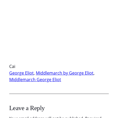
Cai
George Eliot
, 
Middlemarch by George Eliot
, 
Middlemarch George Eliot
Leave a Reply