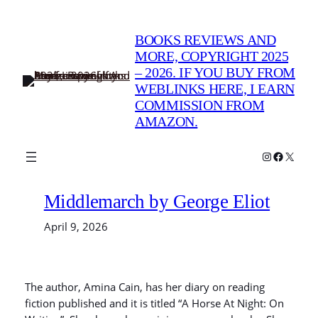
Skip
to
BOOKS REVIEWS AND
content
MORE, COPYRIGHT 2025
– 2026. IF YOU BUY FROM
WEBLINKS HERE, I EARN
COMMISSION FROM
AMAZON.
Instagram
Faceboo
X
Middlemarch by George Eliot
April 9, 2026
The author, Amina Cain, has her diary on reading
fiction published and it is titled “A Horse At Night: On