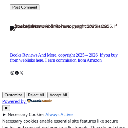
Books Reviews And More, copyright 2025 – 2026. If you buy
from weblinks here, I earn commission from Amazon.
Instagram
Facebook
X
Customize
Reject All
Accept All
Powered by
✖
►
Necessary Cookies
Always Active
Necessary cookies enable essential site features like secure
log-ins and consent preference adjustments. They do not store