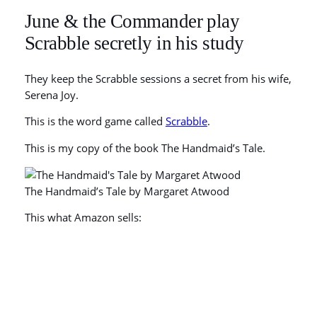
June & the Commander play
Scrabble secretly in his study
They keep the Scrabble sessions a secret from his wife,
Serena Joy.
This is the word game called
Scrabble
.
This is my copy of the book The Handmaid’s Tale.
The Handmaid’s Tale by Margaret Atwood
This what Amazon sells: