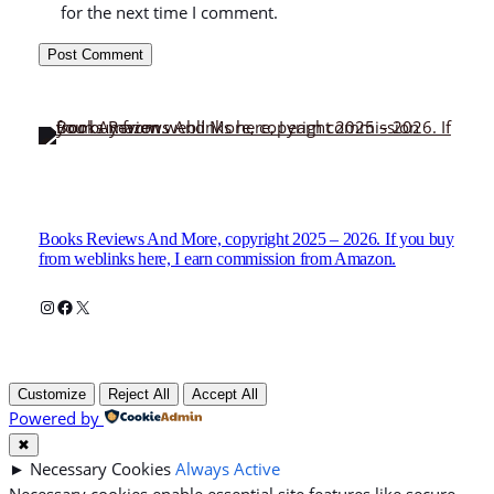
for the next time I comment.
Books Reviews And More, copyright 2025 – 2026. If you buy
from weblinks here, I earn commission from Amazon.
Instagram
Facebook
X
Customize
Reject All
Accept All
Powered by
✖
►
Necessary Cookies
Always Active
Necessary cookies enable essential site features like secure