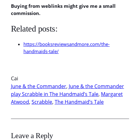
Buying from weblinks might give me a small
commission.
Related posts:
https://booksreviewsandmore.com/the-
handmaids-tale/
Cai
June & the Commander
, 
June & the Commander
play Scrabble in The Handmaid’s Tale
, 
Margaret
Atwood
, 
Scrabble
, 
The Handmaid’s Tale
Leave a Reply