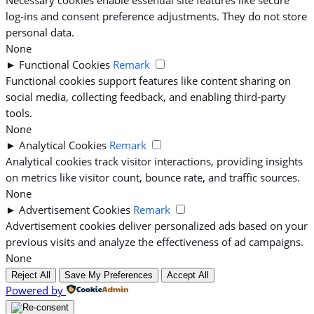
log-ins and consent preference adjustments. They do not store
personal data.
None
►
Functional Cookies
Remark
Functional cookies support features like content sharing on
social media, collecting feedback, and enabling third-party
tools.
None
►
Analytical Cookies
Remark
Analytical cookies track visitor interactions, providing insights
on metrics like visitor count, bounce rate, and traffic sources.
None
►
Advertisement Cookies
Remark
Advertisement cookies deliver personalized ads based on your
previous visits and analyze the effectiveness of ad campaigns.
None
Reject All
Save My Preferences
Accept All
Powered by