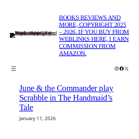
Skip
to
BOOKS REVIEWS AND
content
MORE, COPYRIGHT 2025
– 2026. IF YOU BUY FROM
WEBLINKS HERE, I EARN
COMMISSION FROM
AMAZON.
Instagram
Faceboo
X
June & the Commander play
Scrabble in The Handmaid’s
Tale
January 11, 2026