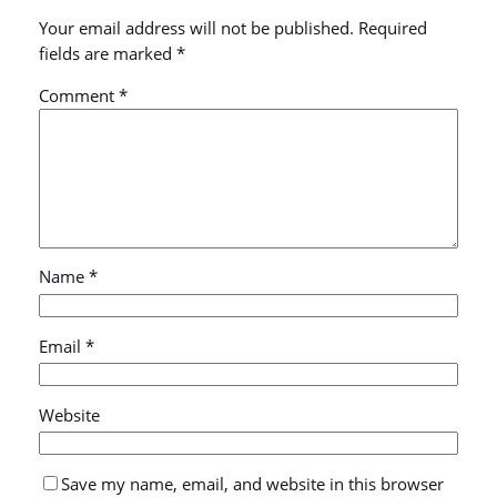
Your email address will not be published.
Required
fields are marked
*
Comment
*
Name
*
Email
*
Website
Save my name, email, and website in this browser