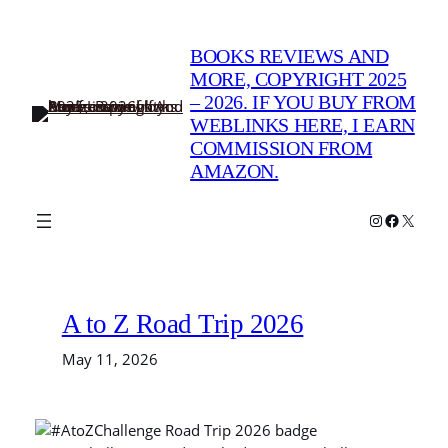
Skip
to
BOOKS REVIEWS AND
content
MORE, COPYRIGHT 2025
– 2026. IF YOU BUY FROM
WEBLINKS HERE, I EARN
COMMISSION FROM
AMAZON.
Instagram
Faceboo
X
A to Z Road Trip 2026
May 11, 2026