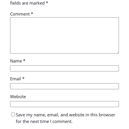
fields are marked
*
Comment
*
Name
*
Email
*
Website
Save my name, email, and website in this browser
for the next time I comment.