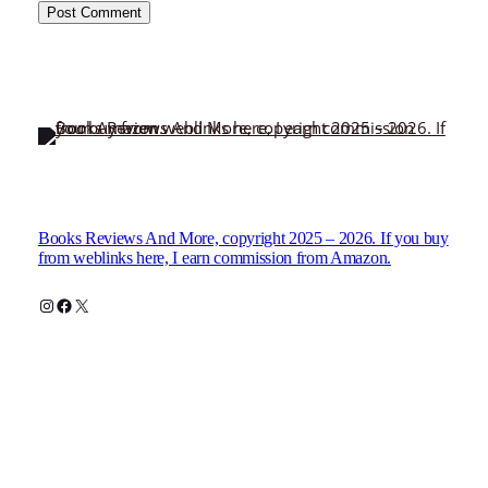
Books Reviews And More, copyright 2025 – 2026. If you buy
from weblinks here, I earn commission from Amazon.
Instagram
Facebook
X