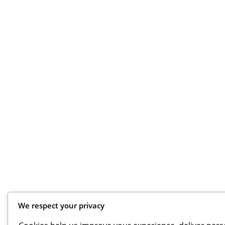
We respect your privacy