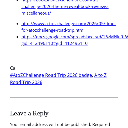
challenge-2026-theme-reveal-book-reviews-
miscellaneous/
http://www.a-to-zchallenge.com/2026/05/time-
for-atozchallenge-road-trip.html
https://docs.google.com/spreadsheets/d/16zMNk
gid=412496110#gid=412496110
Cai
#AtoZChallenge Road Trip 2026 badge
, 
A to Z
Road Trip 2026
Leave a Reply
Your email address will not be published.
Required