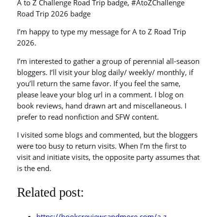
A to Z Challenge Road Trip badge, #AtoZChallenge
Road Trip 2026 badge
I’m happy to type my message for A to Z Road Trip
2026.
I’m interested to gather a group of perennial all-season
bloggers. I’ll visit your blog daily/ weekly/ monthly, if
you’ll return the same favor. If you feel the same,
please leave your blog url in a comment. I blog on
book reviews, hand drawn art and miscellaneous. I
prefer to read nonfiction and SFW content.
I visited some blogs and commented, but the bloggers
were too busy to return visits. When I’m the first to
visit and initiate visits, the opposite party assumes that
is the end.
Related post:
https://booksreviewsandmore.com/a-z-