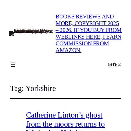
BOOKS REVIEWS AND
MORE, COPYRIGHT 2025
– 2026. IF YOU BUY FROM
WEBLINKS HERE, I EARN
COMMISSION FROM
AMAZON.
Instagram
Faceboo
X
Tag:
Yorkshire
Catherine Linton’s ghost
from the moors returns to