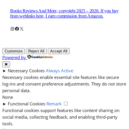
Books Reviews And More, copyright 2025 – 2026. If you buy
from weblinks here, I earn commission from Amazon.
Instagram
Facebook
X
Customize
Reject All
Accept All
Powered by
✖
►
Necessary Cookies
Always Active
Necessary cookies enable essential site features like secure
log-ins and consent preference adjustments. They do not store
personal data.
None
►
Functional Cookies
Remark
Functional cookies support features like content sharing on
social media, collecting feedback, and enabling third-party
tools.