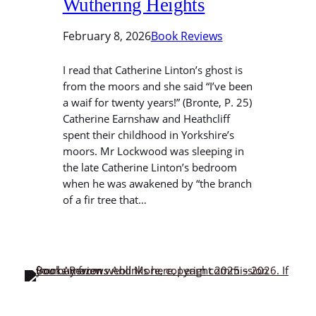
Wuthering Heights
February 8, 2026
Book Reviews
I read that Catherine Linton’s ghost is
from the moors and she said “I’ve been
a waif for twenty years!” (Bronte, P. 25)
Catherine Earnshaw and Heathcliff
spent their childhood in Yorkshire’s
moors. Mr Lockwood was sleeping in
the late Catherine Linton’s bedroom
when he was awakened by “the branch
of a fir tree that…