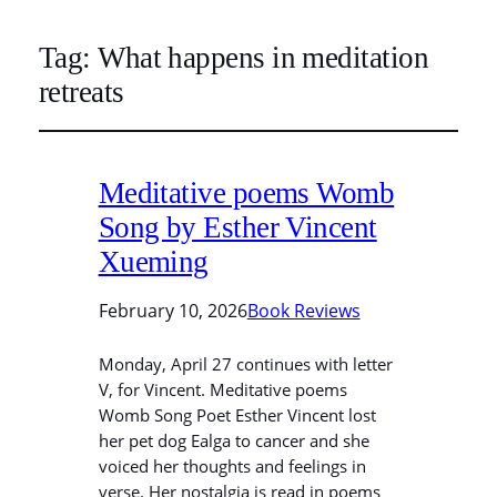
Tag:
What happens in meditation
retreats
Meditative poems Womb
Song by Esther Vincent
Xueming
February 10, 2026
Book Reviews
Monday, April 27 continues with letter
V, for Vincent. Meditative poems
Womb Song Poet Esther Vincent lost
her pet dog Ealga to cancer and she
voiced her thoughts and feelings in
verse. Her nostalgia is read in poems