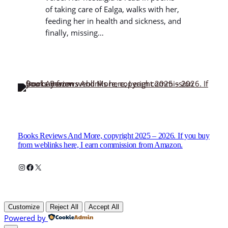
of taking care of Ealga, walks with her,
feeding her in health and sickness, and
finally, missing…
Books Reviews And More, copyright 2025 – 2026. If you buy
from weblinks here, I earn commission from Amazon.
Instagram
Facebook
X
Customize
Reject All
Accept All
Powered by