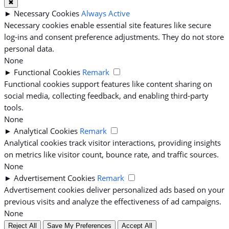
✖
►
Necessary Cookies
Always Active
Necessary cookies enable essential site features like secure
log-ins and consent preference adjustments. They do not store
personal data.
None
►
Functional Cookies
Remark
Functional cookies support features like content sharing on
social media, collecting feedback, and enabling third-party
tools.
None
►
Analytical Cookies
Remark
Analytical cookies track visitor interactions, providing insights
on metrics like visitor count, bounce rate, and traffic sources.
None
►
Advertisement Cookies
Remark
Advertisement cookies deliver personalized ads based on your
previous visits and analyze the effectiveness of ad campaigns.
None
Reject All
Save My Preferences
Accept All