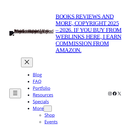
BOOKS REVIEWS AND
MORE, COPYRIGHT 2025
– 2026. IF YOU BUY FROM
WEBLINKS HERE, I EARN
COMMISSION FROM
AMAZON.
Blog
FAQ
Portfolio
Instagram
Faceboo
X
Resources
Specials
More
Shop
Events