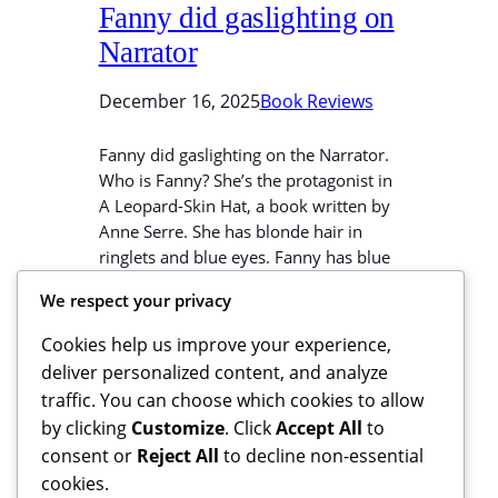
Fanny did gaslighting on
Narrator
December 16, 2025
Book Reviews
Fanny did gaslighting on the Narrator.
Who is Fanny? She’s the protagonist in
A Leopard-Skin Hat, a book written by
Anne Serre. She has blonde hair in
ringlets and blue eyes. Fanny has blue
eyes and blonde hair in ringlets. That
We respect your privacy
woman looks like Fanny. Who is the
Narrator? He’s a character in the
Cookies help us improve your experience,
same…
deliver personalized content, and analyze
traffic. You can choose which cookies to allow
by clicking
Customize
. Click
Accept All
to
consent or
Reject All
to decline non-essential
cookies.