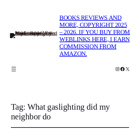
BOOKS REVIEWS AND
MORE, COPYRIGHT 2025
– 2026. IF YOU BUY FROM
WEBLINKS HERE, I EARN
COMMISSION FROM
AMAZON.
Instagram
Faceboo
X
Tag:
What gaslighting did my
neighbor do