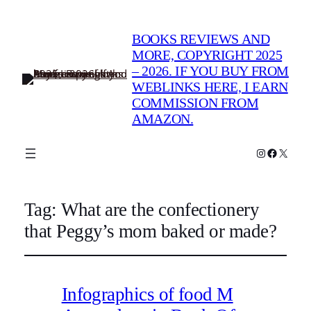
BOOKS REVIEWS AND
MORE, COPYRIGHT 2025
– 2026. IF YOU BUY FROM
WEBLINKS HERE, I EARN
COMMISSION FROM
AMAZON.
Instagram
Faceboo
X
Tag:
What are the confectionery
that Peggy’s mom baked or made?
Infographics of food M