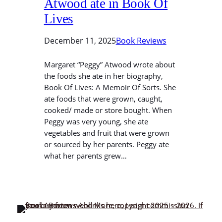
Atwood ate in Book Of
Lives
December 11, 2025
Book Reviews
Margaret “Peggy” Atwood wrote about
the foods she ate in her biography,
Book Of Lives: A Memoir Of Sorts. She
ate foods that were grown, caught,
cooked/ made or store bought. When
Peggy was very young, she ate
vegetables and fruit that were grown
or sourced by her parents. Peggy ate
what her parents grew…