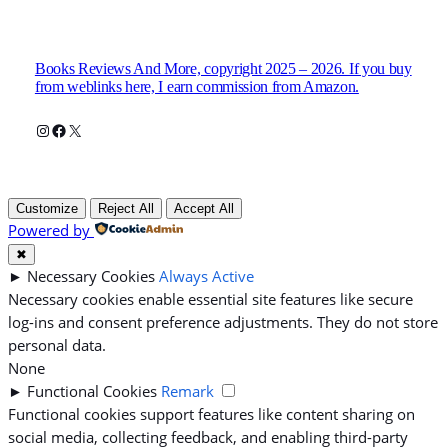
Books Reviews And More, copyright 2025 – 2026. If you buy
from weblinks here, I earn commission from Amazon.
Instagram
Facebook
X
Customize
Reject All
Accept All
Powered by
✖
►
Necessary Cookies
Always Active
Necessary cookies enable essential site features like secure
log-ins and consent preference adjustments. They do not store
personal data.
None
►
Functional Cookies
Remark
Functional cookies support features like content sharing on
social media, collecting feedback, and enabling third-party