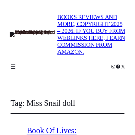
BOOKS REVIEWS AND
MORE, COPYRIGHT 2025
– 2026. IF YOU BUY FROM
WEBLINKS HERE, I EARN
COMMISSION FROM
AMAZON.
Instagram
Faceboo
X
Tag:
Miss Snail doll
Book Of Lives: