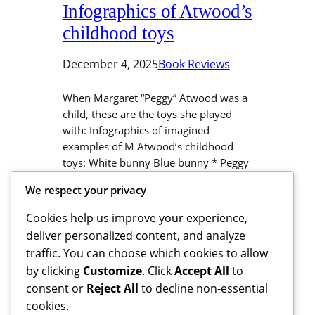
Infographics of Atwood’s
childhood toys
December 4, 2025
Book Reviews
When Margaret “Peggy” Atwood was a
child, these are the toys she played
with: Infographics of imagined
examples of M Atwood’s childhood
toys: White bunny Blue bunny * Peggy
dropped her toy giraffe Squirrely into
We respect your privacy
the lake. This went un-noticed until it
was too late to search for it. She
Cookies help us improve your experience,
grieved for Squirrely. When the…
deliver personalized content, and analyze
traffic. You can choose which cookies to allow
by clicking
Customize
. Click
Accept All
to
consent or
Reject All
to decline non-essential
cookies.