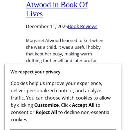
Atwood in Book Of
Lives
December 11, 2025
Book Reviews
Margaret Atwood learned to knit when
she was a child. It was a useful hobby
that kept her busy, making warm
clothing for herself and later on, for
her baby sister Ruth. We can all Learn
We respect your privacy
To Knit The Easy Way here, and copy
Atwood’s efficiency. If you buy
Cookies help us improve your experience,
something from this link, I may…
deliver personalized content, and analyze
traffic. You can choose which cookies to allow
by clicking
Customize
. Click
Accept All
to
consent or
Reject All
to decline non-essential
cookies.