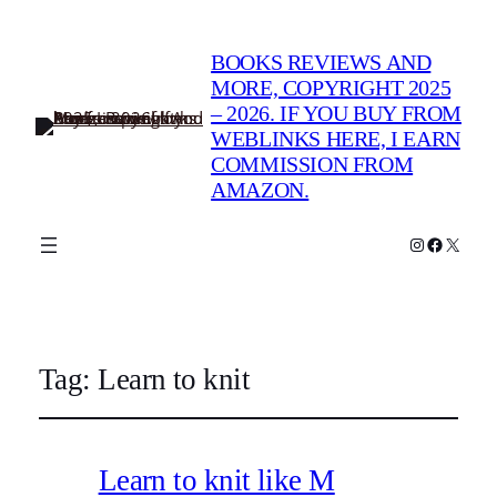
BOOKS REVIEWS AND
MORE, COPYRIGHT 2025
– 2026. IF YOU BUY FROM
WEBLINKS HERE, I EARN
COMMISSION FROM
AMAZON.
Instagram
Faceboo
X
Tag:
Learn to knit
Learn to knit like M