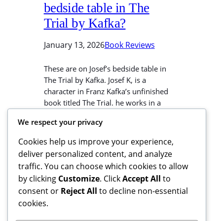
bedside table in The
Trial by Kafka?
January 13, 2026
Book Reviews
These are on Josef’s bedside table in
The Trial by Kafka. Josef K, is a
character in Franz Kafka’s unfinished
book titled The Trial. he works in a
bank. He stays in a rented room in Mrs
We respect your privacy
Grubach’s house. He thinks he is her
favorite tenant. If you buy from this
Cookies help us improve your experience,
weblink, I may earn…
deliver personalized content, and analyze
traffic. You can choose which cookies to allow
by clicking
Customize
. Click
Accept All
to
consent or
Reject All
to decline non-essential
cookies.