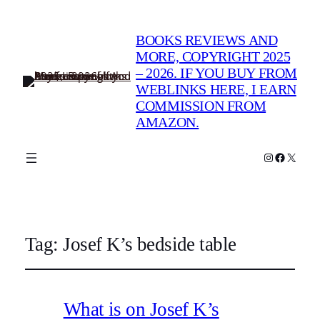
BOOKS REVIEWS AND
MORE, COPYRIGHT 2025
– 2026. IF YOU BUY FROM
WEBLINKS HERE, I EARN
COMMISSION FROM
AMAZON.
Instagram
Faceboo
X
Tag:
Josef K’s bedside table
What is on Josef K’s