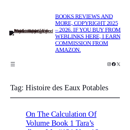
BOOKS REVIEWS AND
MORE, COPYRIGHT 2025
– 2026. IF YOU BUY FROM
WEBLINKS HERE, I EARN
COMMISSION FROM
AMAZON.
Instagram
Faceboo
X
Tag:
Histoire des Eaux Potables
On The Calculation Of
Volume Book 1 Tara’s