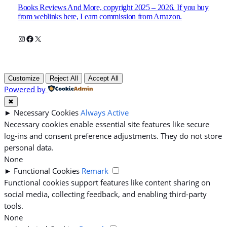
Books Reviews And More, copyright 2025 – 2026. If you buy
from weblinks here, I earn commission from Amazon.
Instagram
Facebook
X
Customize
Reject All
Accept All
Powered by
✖
►
Necessary Cookies
Always Active
Necessary cookies enable essential site features like secure
log-ins and consent preference adjustments. They do not store
personal data.
None
►
Functional Cookies
Remark
Functional cookies support features like content sharing on
social media, collecting feedback, and enabling third-party
tools.
None