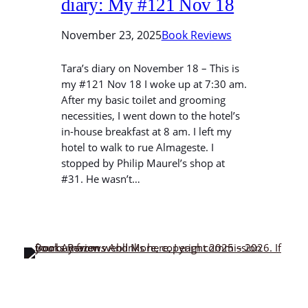
diary: My #121 Nov 18
November 23, 2025
Book Reviews
Tara’s diary on November 18 – This is
my #121 Nov 18 I woke up at 7:30 am.
After my basic toilet and grooming
necessities, I went down to the hotel’s
in-house breakfast at 8 am. I left my
hotel to walk to rue Almageste. I
stopped by Philip Maurel’s shop at
#31. He wasn’t…