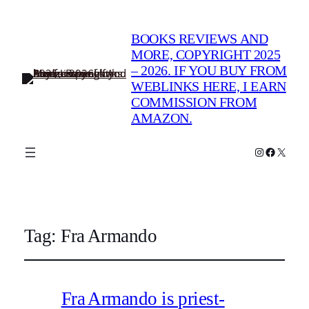
BOOKS REVIEWS AND
MORE, COPYRIGHT 2025
– 2026. IF YOU BUY FROM
WEBLINKS HERE, I EARN
COMMISSION FROM
AMAZON.
Instagram
Faceboo
X
Tag:
Fra Armando
Fra Armando is priest-