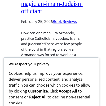
magician-imam-Judaism
officiant
February 25, 2026
Book Reviews
How can one man, Fra Armando,
practice Catholicism, voodoo, Islam,
and Judaism? “There were few people
of the Lord in that region, so Fra
Armando was forced to work as a
voodoo magician as well, two days a
We respect your privacy
week. On another day he served as an
imam for a small but active Muslim
Cookies help us improve your experience,
community, and…
deliver personalized content, and analyze
traffic. You can choose which cookies to allow
by clicking
Customize
. Click
Accept All
to
consent or
Reject All
to decline non-essential
cookies.