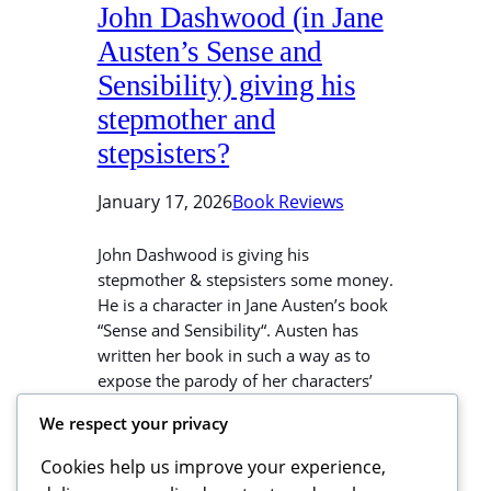
John Dashwood (in Jane
Austen’s Sense and
Sensibility) giving his
stepmother and
stepsisters?
January 17, 2026
Book Reviews
John Dashwood is giving his
stepmother & stepsisters some money.
He is a character in Jane Austen’s book
“Sense and Sensibility“. Austen has
written her book in such a way as to
expose the parody of her characters’
parody of sense and sensibility. Henry
We respect your privacy
Dashwood’s uncle died and
bequeathed his house and estate to
Cookies help us improve your experience,
his…