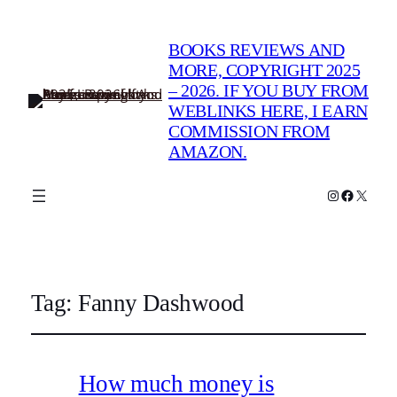
BOOKS REVIEWS AND
MORE, COPYRIGHT 2025
– 2026. IF YOU BUY FROM
WEBLINKS HERE, I EARN
COMMISSION FROM
AMAZON.
Instagram
Faceboo
X
Tag:
Fanny Dashwood
How much money is