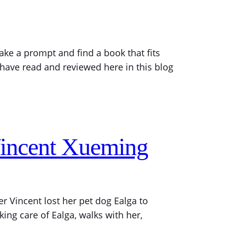
ake a prompt and find a book that fits
I have read and reviewed here in this blog
Vincent Xueming
r Vincent lost her pet dog Ealga to
ing care of Ealga, walks with her,