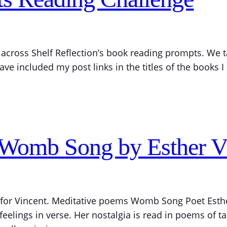
across Shelf Reflection’s book reading prompts. We t
ve included my post links in the titles of the books 
 Womb Song by Esther 
, for Vincent. Meditative poems Womb Song Poet Esthe
elings in verse. Her nostalgia is read in poems of tak