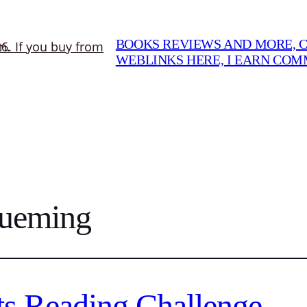
BOOKS REVIEWS AND MORE, CO
WEBLINKS HERE, I EARN CO
Xueming
s Reading Challenge