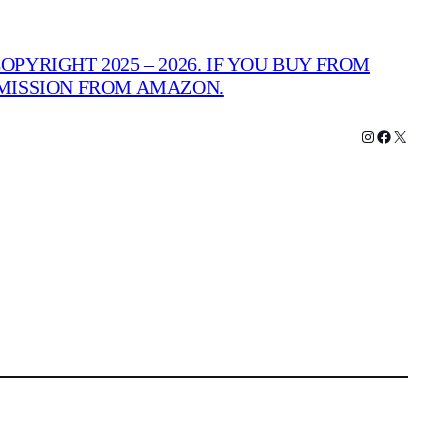
PYRIGHT 2025 – 2026. IF YOU BUY FROM
MMISSION FROM AMAZON.
Instagram
Facebook
X