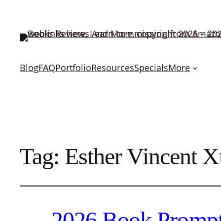
Blog
FAQ
Portfolio
Resources
Specials
More
Tag:
Esther Vincent 
2026 Book Prompt