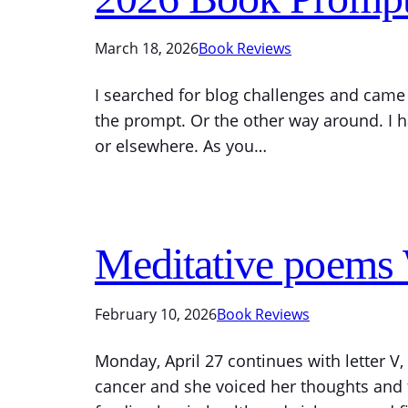
March 18, 2026
Book Reviews
I searched for blog challenges and came 
the prompt. Or the other way around. I ha
or elsewhere. As you…
Meditative poems
February 10, 2026
Book Reviews
Monday, April 27 continues with letter V
cancer and she voiced her thoughts and fe