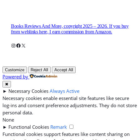
Books Reviews And More, copyright 2025 – 2026. If you buy
from weblinks here, I earn commission from Amazon.
Instagram
Facebook
X
Customize
Reject All
Accept All
Powered by
✖
►
Necessary Cookies
Always Active
Necessary cookies enable essential site features like secure
log-ins and consent preference adjustments. They do not store
personal data.
None
►
Functional Cookies
Remark
Functional cookies support features like content sharing on