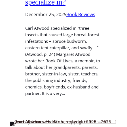
specialize in?
December 25, 2025
Book Reviews
Carl Atwood specialized in “three
insects that caused large boreal-forest
infestations – spruce budworm,
eastern tent caterpillar, and sawfly …”
(Atwood, p. 24) Margaret Atwood
wrote her Book Of Lives, a memoir, to
talk about her grandparents, parents,
brother, sister-in-law, sister, teachers,
the publishing industry, friends,
enemies, boyfriends, ex-husband and
partner. It is a very…