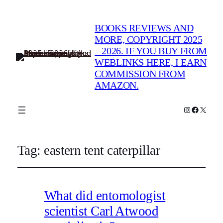
BOOKS REVIEWS AND
MORE, COPYRIGHT 2025
– 2026. IF YOU BUY FROM
WEBLINKS HERE, I EARN
COMMISSION FROM
AMAZON.
Instagram
Faceboo
X
Tag:
eastern tent caterpillar
What did entomologist
scientist Carl Atwood