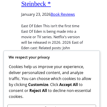
Steinbeck *
January 23, 2026
Book Reviews
East Of Eden This isn’t the first time
East Of Eden is being made into a
movie or TV series. Netflix’s version
will be released in 2026. 2026 East of
Eden cast: Related posts: John
Steinbeck’s writing Steinbeck’s writing
We respect your privacy
is realistic. I actually found this toad in
the grass, “where a toad may live”,
Cookies help us improve your experience,
exactly…
deliver personalized content, and analyze
traffic. You can choose which cookies to allow
by clicking
Customize
. Click
Accept All
to
consent or
Reject All
to decline non-essential
cookies.