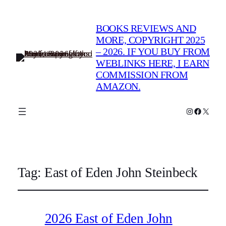
BOOKS REVIEWS AND
MORE, COPYRIGHT 2025
– 2026. IF YOU BUY FROM
WEBLINKS HERE, I EARN
COMMISSION FROM
AMAZON.
Instagram
Faceboo
X
Tag:
East of Eden John Steinbeck
2026 East of Eden John