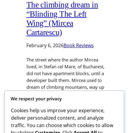
The climbing dream in
“Blinding The Left
Wing” (Mircea
Cartarescu)
February 6, 2026
Book Reviews
The street where the author Mircea
lived, in Stefan cel Mare, of Bucharest,
did not have apartment blocks, until a
developer built them. Mircea used to
dream of climbing mountains, way up
to the peaks. After tall buildings were
We respect your privacy
constructed, reality blocked his view of
the distant scenery and landscape. He
Cookies help us improve your experience,
stopped dreaming of scaling…
deliver personalized content, and analyze
traffic. You can choose which cookies to allow
by clicking
Customize
. Click
Accept All
to