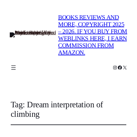
BOOKS REVIEWS AND
MORE, COPYRIGHT 2025
– 2026. IF YOU BUY FROM
WEBLINKS HERE, I EARN
COMMISSION FROM
AMAZON.
Instagram
Faceboo
X
Tag:
Dream interpretation of
climbing