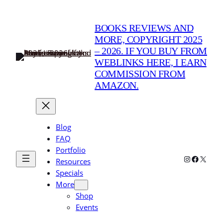
BOOKS REVIEWS AND
MORE, COPYRIGHT 2025
– 2026. IF YOU BUY FROM
WEBLINKS HERE, I EARN
COMMISSION FROM
AMAZON.
Blog
FAQ
Portfolio
Instagram
Faceboo
X
Resources
Specials
More
Shop
Events