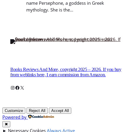
name Persephone, a goddess in Greek
mythology. She is the…
Books Reviews And More, copyright 2025 – 2026. If you buy
from weblinks here, I earn commission from Amazon.
Instagram
Facebook
X
Customize
Reject All
Accept All
Powered by
✖
►
Necessary Cookies
Always Active