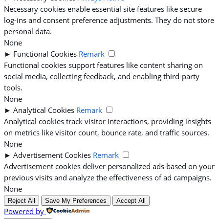
Necessary cookies enable essential site features like secure
log-ins and consent preference adjustments. They do not store
personal data.
None
►
Functional Cookies
Remark
Functional cookies support features like content sharing on
social media, collecting feedback, and enabling third-party
tools.
None
►
Analytical Cookies
Remark
Analytical cookies track visitor interactions, providing insights
on metrics like visitor count, bounce rate, and traffic sources.
None
►
Advertisement Cookies
Remark
Advertisement cookies deliver personalized ads based on your
previous visits and analyze the effectiveness of ad campaigns.
None
Reject All
Save My Preferences
Accept All
Powered by