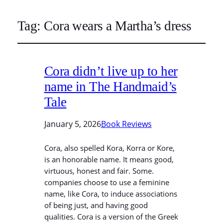
Tag:
Cora wears a Martha’s dress
Cora didn’t live up to her
name in The Handmaid’s
Tale
January 5, 2026
Book Reviews
Cora, also spelled Kora, Korra or Kore,
is an honorable name. It means good,
virtuous, honest and fair. Some.
companies choose to use a feminine
name, like Cora, to induce associations
of being just, and having good
qualities. Cora is a version of the Greek