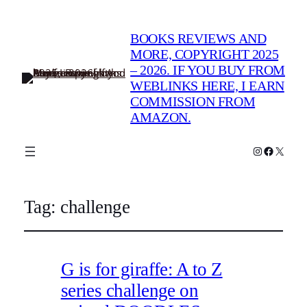
BOOKS REVIEWS AND
MORE, COPYRIGHT 2025
– 2026. IF YOU BUY FROM
WEBLINKS HERE, I EARN
COMMISSION FROM
AMAZON.
Instagram
Faceboo
X
Tag:
challenge
G is for giraffe: A to Z
series challenge on