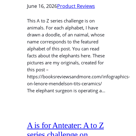
June 16, 2026
Product Reviews
This A to Z series challenge is on
animals. For each alphabet, I have
drawn a doodle, of an naimal, whose
name corresponds to the featured
alphabet of this post. You can read
facts about the elephants here. These
pictures are my originals, created for
this post –
https://booksreviewsandmore.com/infographics-
on-lenore-mendelson-tits-ceramics/
The elephant surgeon is operating a…
A is for Anteater: A to Z
series challenge on