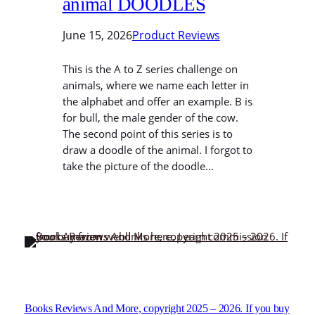
animal DOODLES
June 15, 2026
Product Reviews
This is the A to Z series challenge on
animals, where we name each letter in
the alphabet and offer an example. B is
for bull, the male gender of the cow.
The second point of this series is to
draw a doodle of the animal. I forgot to
take the picture of the doodle…
Books Reviews And More, copyright 2025 – 2026. If you buy