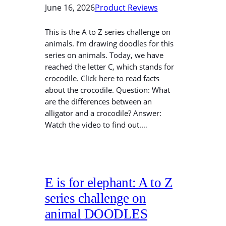
June 16, 2026
Product Reviews
This is the A to Z series challenge on
animals. I’m drawing doodles for this
series on animals. Today, we have
reached the letter C, which stands for
crocodile. Click here to read facts
about the crocodile. Question: What
are the differences between an
alligator and a crocodile? Answer:
Watch the video to find out.…
E is for elephant: A to Z
series challenge on
animal DOODLES