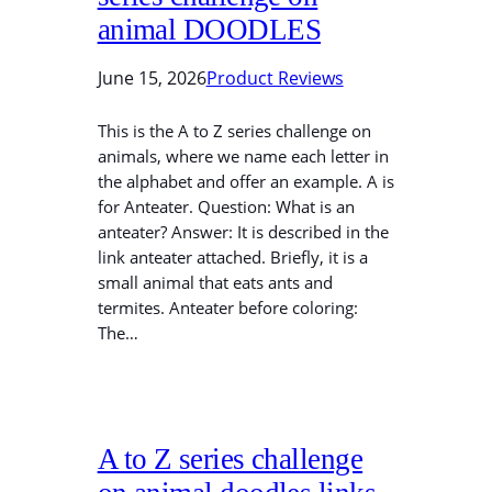
animal DOODLES
June 15, 2026
Product Reviews
This is the A to Z series challenge on
animals, where we name each letter in
the alphabet and offer an example. A is
for Anteater. Question: What is an
anteater? Answer: It is described in the
link anteater attached. Briefly, it is a
small animal that eats ants and
termites. Anteater before coloring:
The…
A to Z series challenge