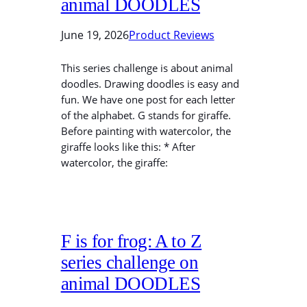
animal DOODLES
June 19, 2026
Product Reviews
This series challenge is about animal
doodles. Drawing doodles is easy and
fun. We have one post for each letter
of the alphabet. G stands for giraffe.
Before painting with watercolor, the
giraffe looks like this: * After
watercolor, the giraffe:
F is for frog: A to Z
series challenge on
animal DOODLES