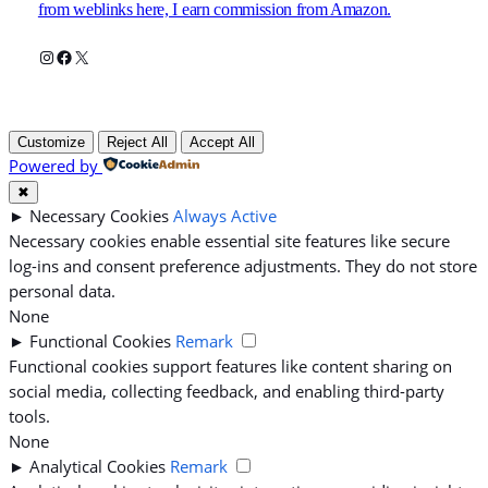
from weblinks here, I earn commission from Amazon.
Instagram
Facebook
X
Customize
Reject All
Accept All
Powered by
✖
►
Necessary Cookies
Always Active
Necessary cookies enable essential site features like secure
log-ins and consent preference adjustments. They do not store
personal data.
None
►
Functional Cookies
Remark
Functional cookies support features like content sharing on
social media, collecting feedback, and enabling third-party
tools.
None
►
Analytical Cookies
Remark