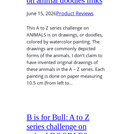
on animal doodles links
June 15, 2026
Product Reviews
This A to Z series challenge on
ANIMALS is on drawings, or doodles,
colored by watercolor painting. The
drawings are commonly depicted
forms of the animals. I don’t claim to
have invented original drawings of
these animals in the A – Z series. Each
painting is done on paper measuring
10.5 cm (from left to…
B is for Bull: A to Z
series challenge on