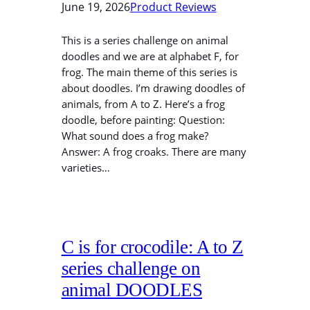
June 19, 2026
Product Reviews
This is a series challenge on animal
doodles and we are at alphabet F, for
frog. The main theme of this series is
about doodles. I’m drawing doodles of
animals, from A to Z. Here’s a frog
doodle, before painting: Question:
What sound does a frog make?
Answer: A frog croaks. There are many
varieties…
C is for crocodile: A to Z
series challenge on
animal DOODLES