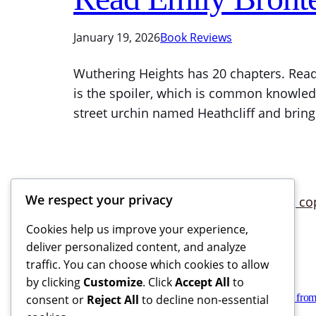
January 19, 2026
Book Reviews
Wuthering Heights has 20 chapters. Read 
is the spoiler, which is common knowled
street urchin named Heathcliff and bring
We respect your privacy
Cookies help us improve your experience,
deliver personalized content, and analyze
traffic. You can choose which cookies to allow
by clicking
Customize
. Click
Accept All
to
Books Reviews And More, copyright 2025 – 2026. If you buy from
consent or
Reject All
to decline non-essential