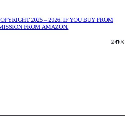
PYRIGHT 2025 – 2026. IF YOU BUY FROM
MMISSION FROM AMAZON.
Instagram
Facebook
X