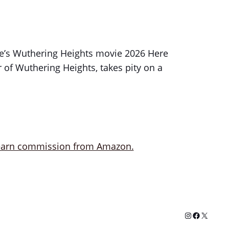
nte’s Wuthering Heights movie 2026 Here
of Wuthering Heights, takes pity on a
Instagram
Facebook
X