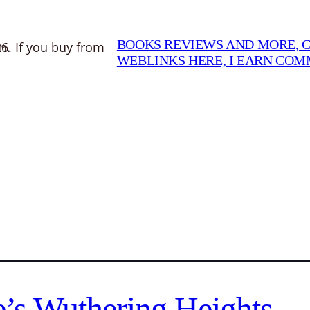
BOOKS REVIEWS AND MORE, CO
WEBLINKS HERE, I EARN CO
’s Wuthering Heights