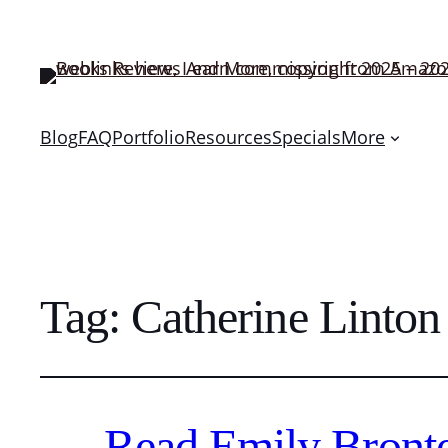
Blog
FAQ
Portfolio
Resources
Specials
More
Tag:
Catherine Linton
Read Emily Bronte