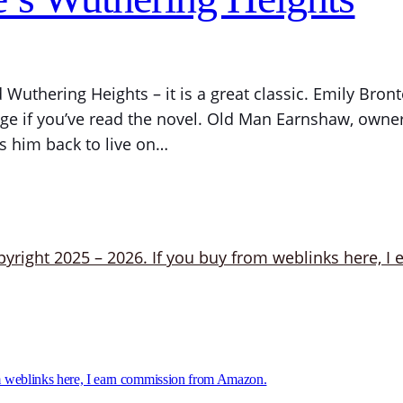
Wuthering Heights – it is a great classic. Emily Bro
ge if you’ve read the novel. Old Man Earnshaw, owner 
s him back to live on…
 weblinks here, I earn commission from Amazon.