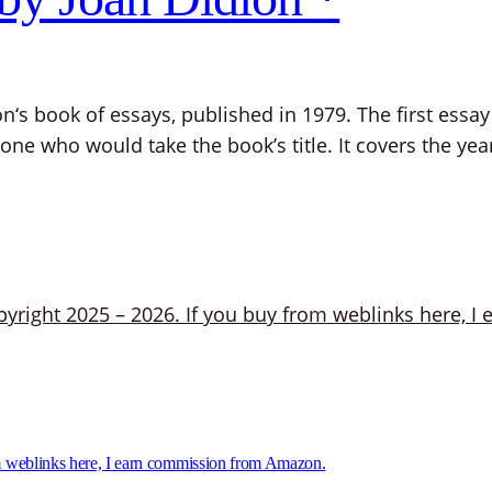
n‘s book of essays, published in 1979. The first essay 
 one who would take the book’s title. It covers the y
 weblinks here, I earn commission from Amazon.