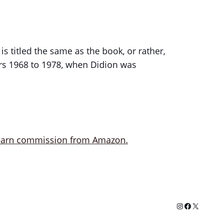
is titled the same as the book, or rather,
ears 1968 to 1978, when Didion was
Instagram
Facebook
X