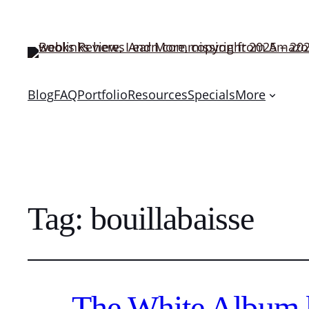
Blog
FAQ
Portfolio
Resources
Specials
More
Tag:
bouillabaisse
The White Album 