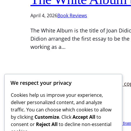
April 4, 2026
Book Reviews
The White Album is the title of Joan Didio
Didion arranged the first essay to be the
working as a…
We respect your privacy
Cookies help us improve your experience,
deliver personalized content, and analyze
traffic. You can choose which cookies to allow
by clicking
Customize
. Click
Accept All
to
Books Reviews And More, copyright 2025 – 2026. If you buy from
consent or
Reject All
to decline non-essential