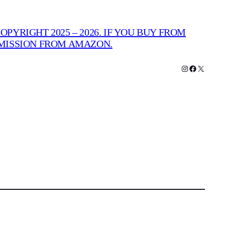
PYRIGHT 2025 – 2026. IF YOU BUY FROM
MMISSION FROM AMAZON.
Instagram
Facebook
X