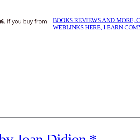
BOOKS REVIEWS AND MORE, CO
WEBLINKS HERE, I EARN CO
by Joan Didion *