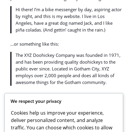
Hi there! I’m a bike messenger by day, aspiring actor
by night, and this is my website. I live in Los
Angeles, have a great dog named Jack, and I like
piña coladas. (And gettin’ caught in the rain.)
…or something like this:
The XYZ Doohickey Company was founded in 1971,
and has been providing quality doohickeys to the
public ever since. Located in Gotham City, XYZ
employs over 2,000 people and does all kinds of
awesome things for the Gotham community.
As a new WordPress user, you should go to
your
We respect your privacy
dashboard
to delete this page and create new pages
for your content. Have fun!
Cookies help us improve your experience,
deliver personalized content, and analyze
traffic. You can choose which cookies to allow