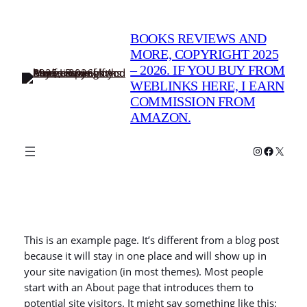
Skip
to
BOOKS REVIEWS AND
content
MORE, COPYRIGHT 2025
– 2026. IF YOU BUY FROM
WEBLINKS HERE, I EARN
COMMISSION FROM
AMAZON.
Instagram
Faceboo
X
This is an example page. It’s different from a blog post
because it will stay in one place and will show up in
your site navigation (in most themes). Most people
start with an About page that introduces them to
potential site visitors. It might say something like this: