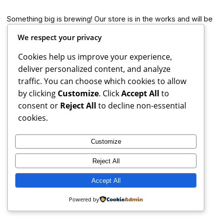
Something big is brewing! Our store is in the works and will be
launching soon!
We respect your privacy
Cookies help us improve your experience,
deliver personalized content, and analyze
traffic. You can choose which cookies to allow
by clicking
Customize
. Click
Accept All
to
consent or
Reject All
to decline non-essential
cookies.
Customize
Reject All
Books Reviews And More, copyright 2025 – 2026. If you buy
from weblinks here, I earn commission from Amazon.
Accept All
Instagram
Facebook
X
Powered by