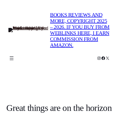
BOOKS REVIEWS AND
MORE, COPYRIGHT 2025
– 2026. IF YOU BUY FROM
WEBLINKS HERE, I EARN
COMMISSION FROM
AMAZON.
Instagram
Faceboo
X
Great things are on the horizon