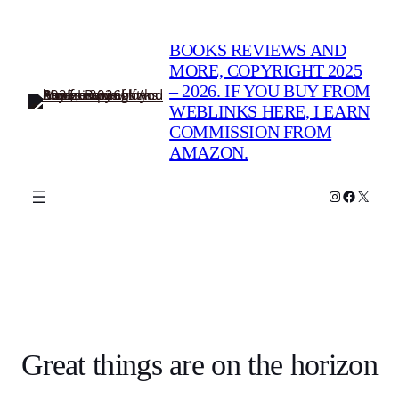
BOOKS REVIEWS AND
MORE, COPYRIGHT 2025
– 2026. IF YOU BUY FROM
WEBLINKS HERE, I EARN
COMMISSION FROM
AMAZON.
Instagram
Faceboo
X
Great things are on the horizon