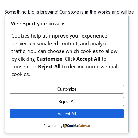
Something big is brewing! Our store is in the works and will be
launching soon!
We respect your privacy
Cookies help us improve your experience,
deliver personalized content, and analyze
traffic. You can choose which cookies to allow
by clicking
Customize
. Click
Accept All
to
consent or
Reject All
to decline non-essential
cookies.
Customize
Reject All
Books Reviews And More, copyright 2025 – 2026. If you buy
from weblinks here, I earn commission from Amazon.
Accept All
Instagram
Facebook
X
Powered by